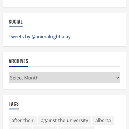
SOCIAL
Tweets by @animalrightsday
ARCHIVES
Archives
TAGS
after-their
against-the-university
alberta