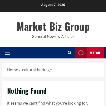
Skip
August 7, 2026
to
content
Market Biz Group
General News & Articles
WATCH
Primary
Menu
Home
cultural-heritage
Nothing Found
It seems we can’t find what you’re looking for.