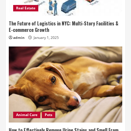
Real Estate
The Future of Logistics in NYC: Multi-Story Facilities &
E-commerce Growth
admin
January 1, 2025
Animal Care
Pets
How to Effectively Remove Urine Stains and Smell From