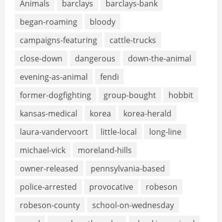
Animals
barclays
barclays-bank
began-roaming
bloody
campaigns-featuring
cattle-trucks
close-down
dangerous
down-the-animal
evening-as-animal
fendi
former-dogfighting
group-bought
hobbit
kansas-medical
korea
korea-herald
laura-vandervoort
little-local
long-line
michael-vick
moreland-hills
owner-released
pennsylvania-based
police-arrested
provocative
robeson
robeson-county
school-on-wednesday