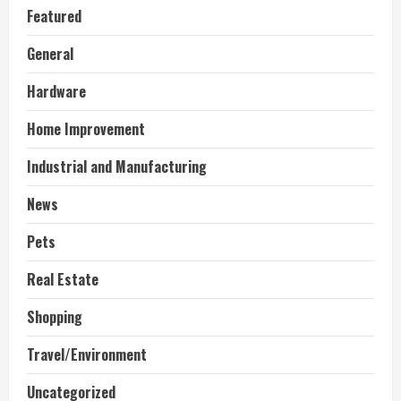
Featured
General
Hardware
Home Improvement
Industrial and Manufacturing
News
Pets
Real Estate
Shopping
Travel/Environment
Uncategorized