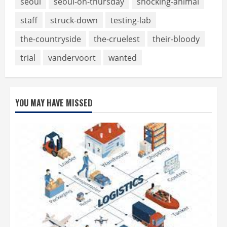
seoul
seoul-on-thursday
shocking-animal
staff
struck-down
testing-lab
the-countryside
the-cruelest
their-bloody
trial
vandervoort
wanted
YOU MAY HAVE MISSED