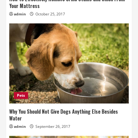
Your Mattress
admin
October 25, 2017
Pets
Why You Should Not Give Dogs Anything Else Besides
Water
admin
September 26, 2017