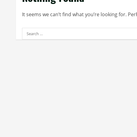
It seems we can’t find what you’re looking for. Pe
Search
for: