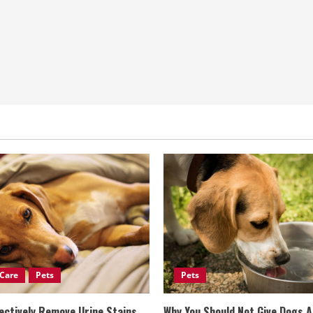
Care
Pets
Pets
ectively Remove Urine Stains
Why You Should Not Give Dogs 