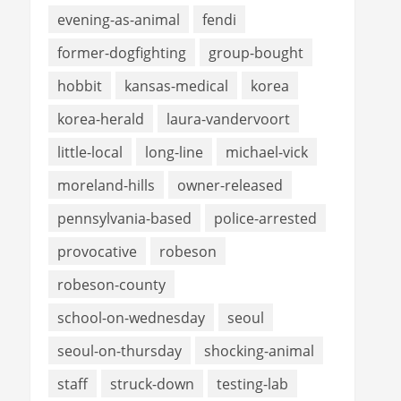
evening-as-animal
fendi
former-dogfighting
group-bought
hobbit
kansas-medical
korea
korea-herald
laura-vandervoort
little-local
long-line
michael-vick
moreland-hills
owner-released
pennsylvania-based
police-arrested
provocative
robeson
robeson-county
school-on-wednesday
seoul
seoul-on-thursday
shocking-animal
staff
struck-down
testing-lab