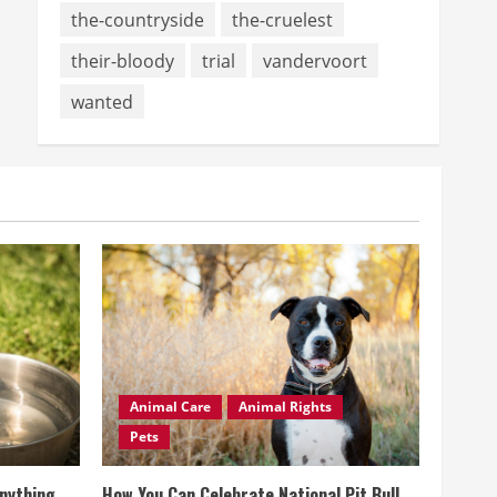
the-countryside
the-cruelest
their-bloody
trial
vandervoort
wanted
Animal Care
Animal Rights
Pets
Anything
How You Can Celebrate National Pit Bull