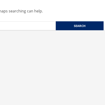
rhaps searching can help.