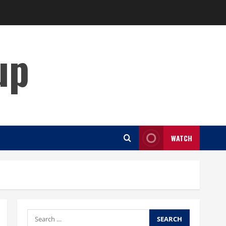
up
WATCH
Search