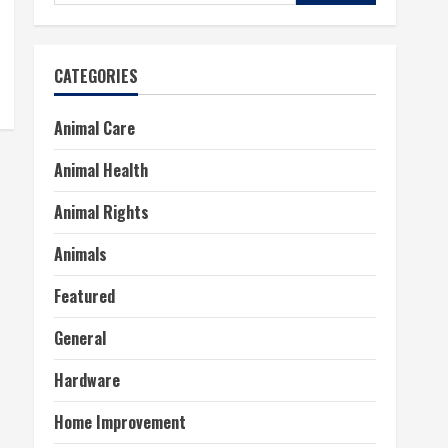
for:
CATEGORIES
Animal Care
Animal Health
Animal Rights
Animals
Featured
General
Hardware
Home Improvement