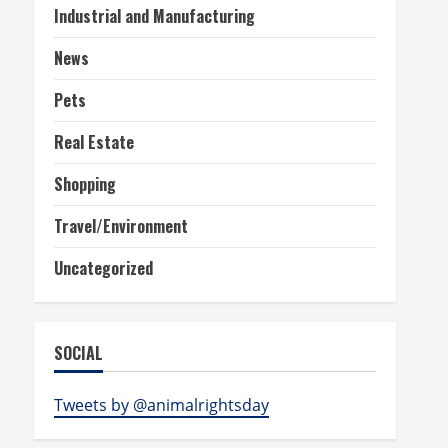
Industrial and Manufacturing
News
Pets
Real Estate
Shopping
Travel/Environment
Uncategorized
SOCIAL
Tweets by @animalrightsday