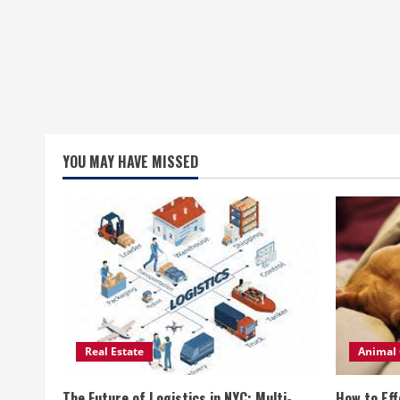
YOU MAY HAVE MISSED
Real Estate
Animal 
The Future of Logistics in NYC: Multi-
How to Eff