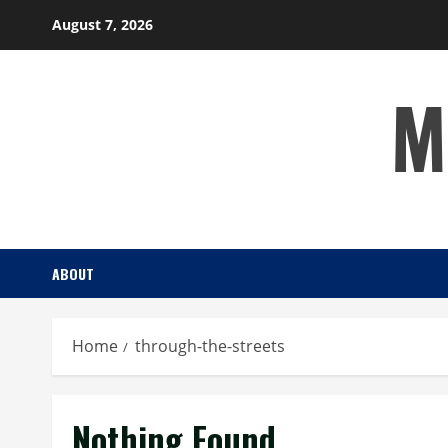
Skip
August 7, 2026
to
content
M
ABOUT
Home
through-the-streets
Nothing Found