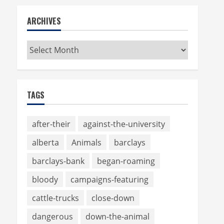
ARCHIVES
Archives
TAGS
after-their
against-the-university
alberta
Animals
barclays
barclays-bank
began-roaming
bloody
campaigns-featuring
cattle-trucks
close-down
dangerous
down-the-animal