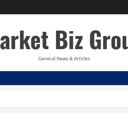
arket Biz Gro
General News & Articles