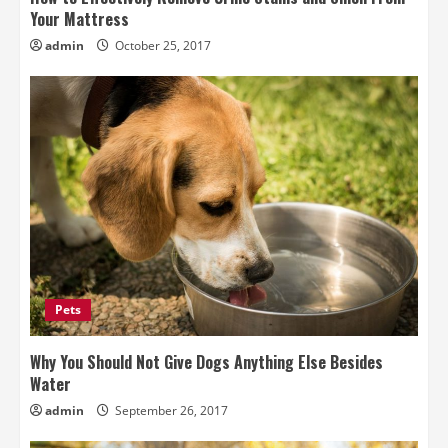
Your Mattress
admin
October 25, 2017
Pets
Why You Should Not Give Dogs Anything Else Besides
Water
admin
September 26, 2017