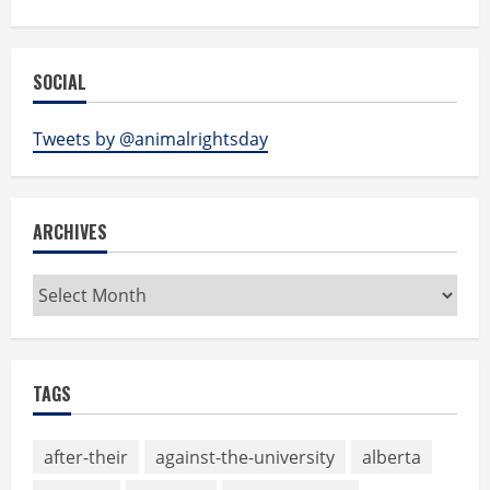
SOCIAL
Tweets by @animalrightsday
ARCHIVES
Archives
TAGS
after-their
against-the-university
alberta