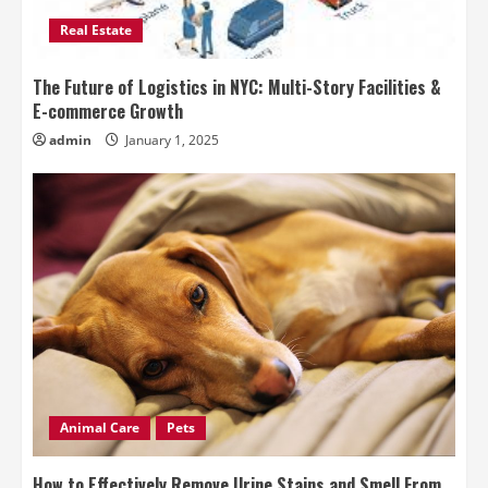
Real Estate
The Future of Logistics in NYC: Multi-Story Facilities &
E-commerce Growth
admin
January 1, 2025
Animal Care
Pets
How to Effectively Remove Urine Stains and Smell From