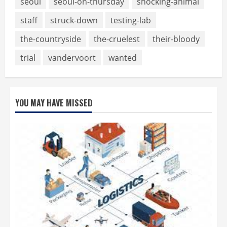
seoul
seoul-on-thursday
shocking-animal
staff
struck-down
testing-lab
the-countryside
the-cruelest
their-bloody
trial
vandervoort
wanted
YOU MAY HAVE MISSED