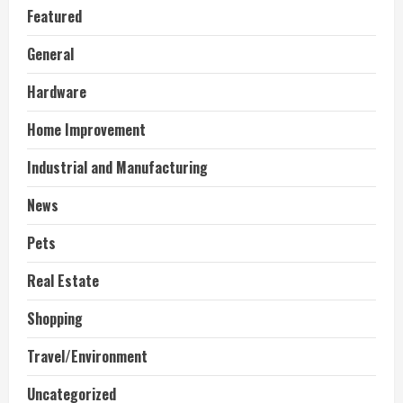
Featured
General
Hardware
Home Improvement
Industrial and Manufacturing
News
Pets
Real Estate
Shopping
Travel/Environment
Uncategorized