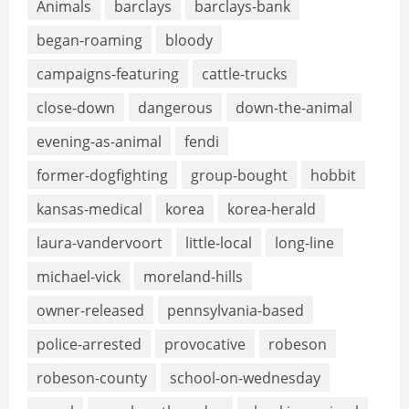
Animals
barclays
barclays-bank
began-roaming
bloody
campaigns-featuring
cattle-trucks
close-down
dangerous
down-the-animal
evening-as-animal
fendi
former-dogfighting
group-bought
hobbit
kansas-medical
korea
korea-herald
laura-vandervoort
little-local
long-line
michael-vick
moreland-hills
owner-released
pennsylvania-based
police-arrested
provocative
robeson
robeson-county
school-on-wednesday