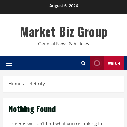
Skip
August 6, 2026
to
content
Market Biz Group
General News & Articles
WATCH
Primary
Menu
Home
celebrity
Nothing Found
It seems we can’t find what you’re looking for.