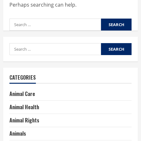
Perhaps searching can help.
Search
for:
Search
for:
CATEGORIES
Animal Care
Animal Health
Animal Rights
Animals