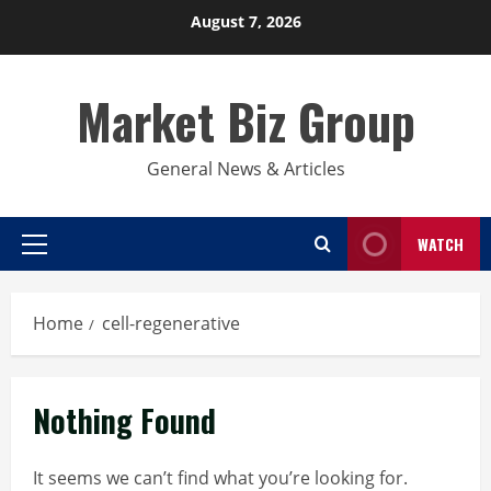
Skip
August 7, 2026
to
content
Market Biz Group
General News & Articles
WATCH
Primary
Menu
Home
cell-regenerative
Nothing Found
It seems we can’t find what you’re looking for.