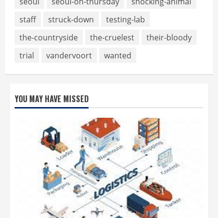
seoul
seoul-on-thursday
shocking-animal
staff
struck-down
testing-lab
the-countryside
the-cruelest
their-bloody
trial
vandervoort
wanted
YOU MAY HAVE MISSED