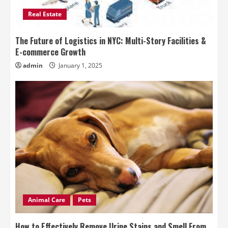
Real Estate
The Future of Logistics in NYC: Multi-Story Facilities &
E-commerce Growth
admin
January 1, 2025
Animal Care
Pets
How to Effectively Remove Urine Stains and Smell From