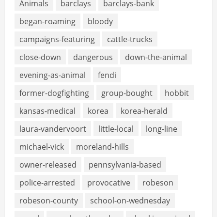
Animals
barclays
barclays-bank
began-roaming
bloody
campaigns-featuring
cattle-trucks
close-down
dangerous
down-the-animal
evening-as-animal
fendi
former-dogfighting
group-bought
hobbit
kansas-medical
korea
korea-herald
laura-vandervoort
little-local
long-line
michael-vick
moreland-hills
owner-released
pennsylvania-based
police-arrested
provocative
robeson
robeson-county
school-on-wednesday