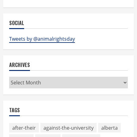
SOCIAL
Tweets by @animalrightsday
ARCHIVES
Archives
TAGS
after-their
against-the-university
alberta