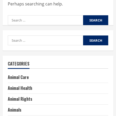
Perhaps searching can help.
Search
for:
Search
for:
CATEGORIES
Animal Care
Animal Health
Animal Rights
Animals