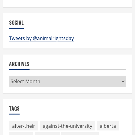
SOCIAL
Tweets by @animalrightsday
ARCHIVES
Archives
TAGS
after-their
against-the-university
alberta