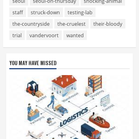
seoul
seoul-on-thursday
shocking-animal
staff
struck-down
testing-lab
the-countryside
the-cruelest
their-bloody
trial
vandervoort
wanted
YOU MAY HAVE MISSED