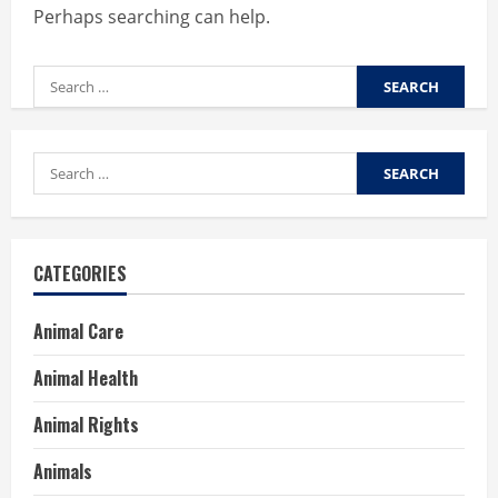
Perhaps searching can help.
Search
for:
Search
for:
CATEGORIES
Animal Care
Animal Health
Animal Rights
Animals