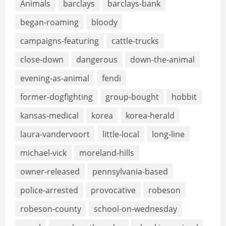
Animals
barclays
barclays-bank
began-roaming
bloody
campaigns-featuring
cattle-trucks
close-down
dangerous
down-the-animal
evening-as-animal
fendi
former-dogfighting
group-bought
hobbit
kansas-medical
korea
korea-herald
laura-vandervoort
little-local
long-line
michael-vick
moreland-hills
owner-released
pennsylvania-based
police-arrested
provocative
robeson
robeson-county
school-on-wednesday