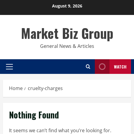
Skip
August 9, 2026
to
content
Market Biz Group
General News & Articles
WATCH
Primary
Menu
Home
cruelty-charges
Nothing Found
It seems we can’t find what you’re looking for.