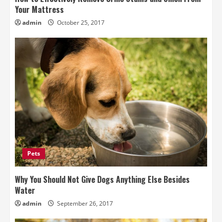
Your Mattress
admin
October 25, 2017
Pets
Why You Should Not Give Dogs Anything Else Besides
Water
admin
September 26, 2017