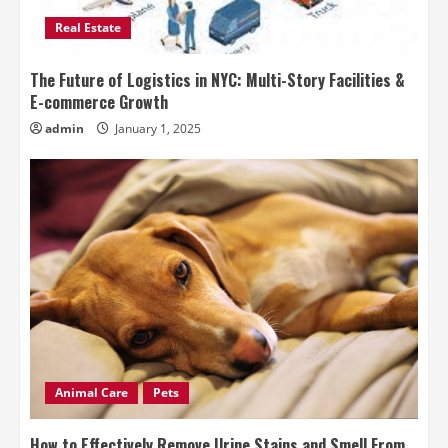
Real Estate
The Future of Logistics in NYC: Multi-Story Facilities &
E-commerce Growth
admin
January 1, 2025
Animal Care
Pets
How to Effectively Remove Urine Stains and Smell From