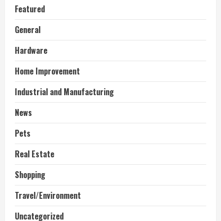
Featured
General
Hardware
Home Improvement
Industrial and Manufacturing
News
Pets
Real Estate
Shopping
Travel/Environment
Uncategorized