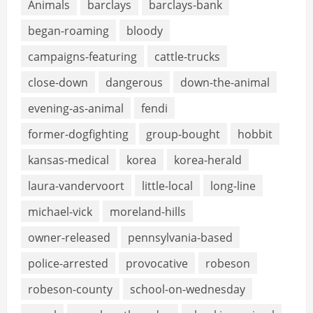
Animals
barclays
barclays-bank
began-roaming
bloody
campaigns-featuring
cattle-trucks
close-down
dangerous
down-the-animal
evening-as-animal
fendi
former-dogfighting
group-bought
hobbit
kansas-medical
korea
korea-herald
laura-vandervoort
little-local
long-line
michael-vick
moreland-hills
owner-released
pennsylvania-based
police-arrested
provocative
robeson
robeson-county
school-on-wednesday