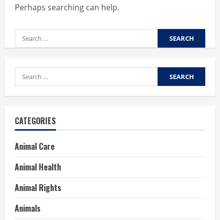
Perhaps searching can help.
Search
for:
Search
for:
CATEGORIES
Animal Care
Animal Health
Animal Rights
Animals