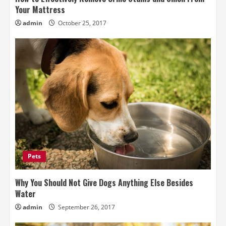
Your Mattress
admin
October 25, 2017
Pets
Why You Should Not Give Dogs Anything Else Besides
Water
admin
September 26, 2017