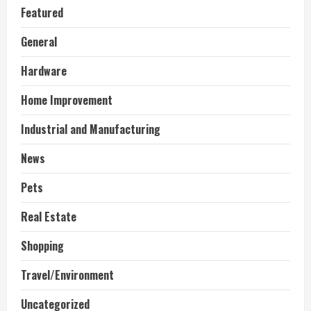
Featured
General
Hardware
Home Improvement
Industrial and Manufacturing
News
Pets
Real Estate
Shopping
Travel/Environment
Uncategorized