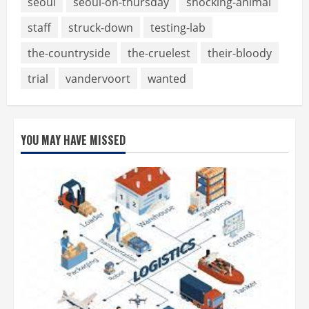
seoul
seoul-on-thursday
shocking-animal
staff
struck-down
testing-lab
the-countryside
the-cruelest
their-bloody
trial
vandervoort
wanted
YOU MAY HAVE MISSED