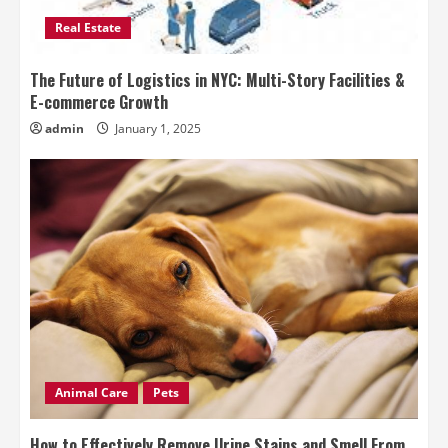
Real Estate
The Future of Logistics in NYC: Multi-Story Facilities &
E-commerce Growth
admin
January 1, 2025
Animal Care
Pets
How to Effectively Remove Urine Stains and Smell From