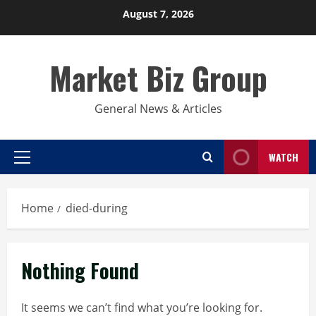
Skip
August 7, 2026
to
content
Market Biz Group
General News & Articles
WATCH
Primary
Menu
Home
died-during
Nothing Found
It seems we can’t find what you’re looking for.