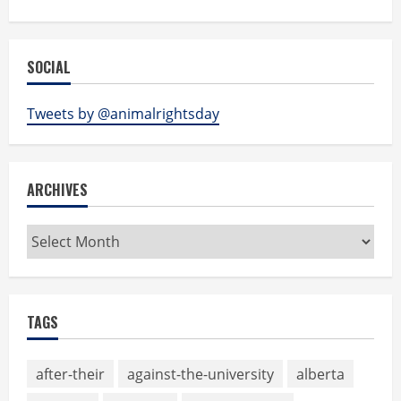
SOCIAL
Tweets by @animalrightsday
ARCHIVES
Archives
TAGS
after-their
against-the-university
alberta