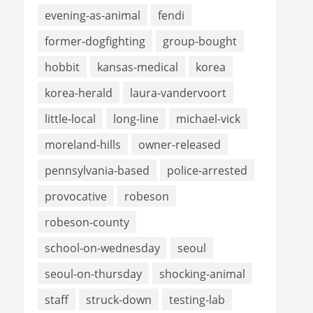
evening-as-animal
fendi
former-dogfighting
group-bought
hobbit
kansas-medical
korea
korea-herald
laura-vandervoort
little-local
long-line
michael-vick
moreland-hills
owner-released
pennsylvania-based
police-arrested
provocative
robeson
robeson-county
school-on-wednesday
seoul
seoul-on-thursday
shocking-animal
staff
struck-down
testing-lab