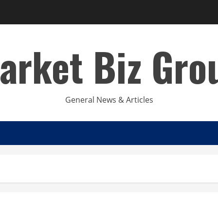
arket Biz Gro
General News & Articles