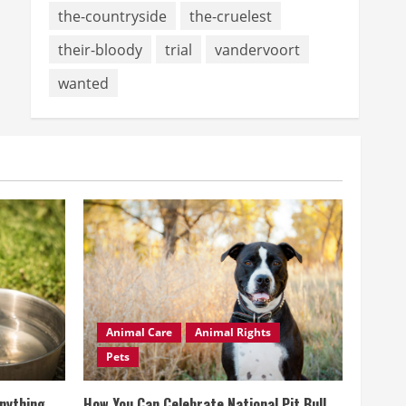
the-countryside
the-cruelest
their-bloody
trial
vandervoort
wanted
Animal Care
Animal Rights
Pets
Anything
How You Can Celebrate National Pit Bull