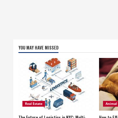
YOU MAY HAVE MISSED
Real Estate
Animal 
The Future of Logistics in NYC: Multi-
How to Eff