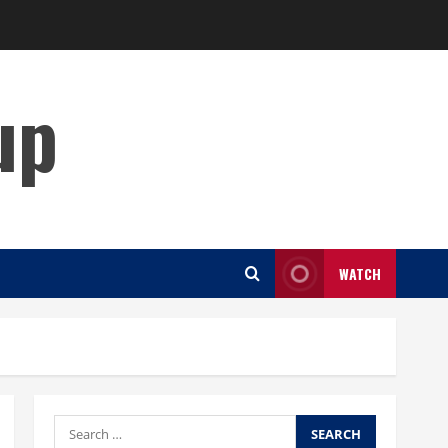
up
WATCH
Search