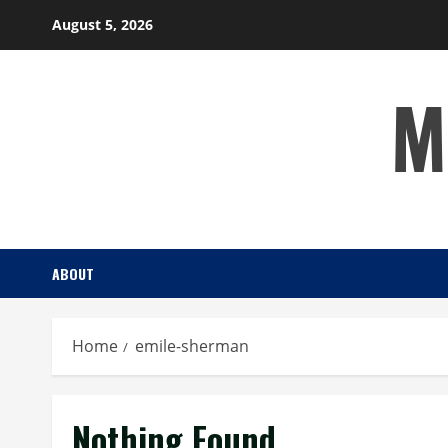
Skip
August 5, 2026
to
content
M
ABOUT
Home
emile-sherman
Nothing Found