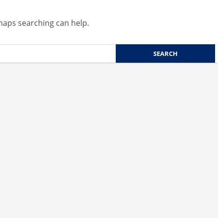
rhaps searching can help.