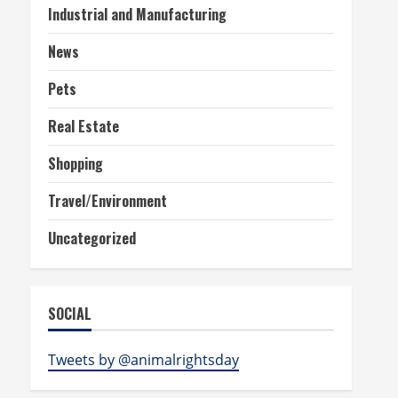
Industrial and Manufacturing
News
Pets
Real Estate
Shopping
Travel/Environment
Uncategorized
SOCIAL
Tweets by @animalrightsday