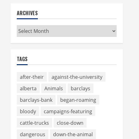
ARCHIVES
Archives
TAGS
after-their
against-the-university
alberta
Animals
barclays
barclays-bank
began-roaming
bloody
campaigns-featuring
cattle-trucks
close-down
dangerous
down-the-animal