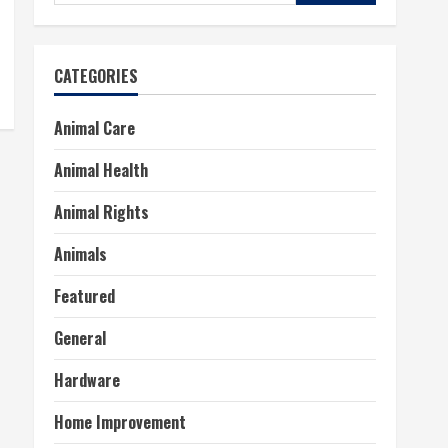
for:
CATEGORIES
Animal Care
Animal Health
Animal Rights
Animals
Featured
General
Hardware
Home Improvement