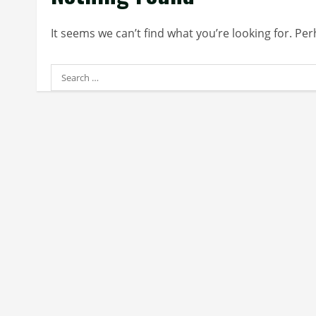
It seems we can’t find what you’re looking for. Pe
Search
for: