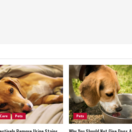
Care
Pets
Pets
ectively Remove Urine Stains
Why You Should Not Give Dogs 