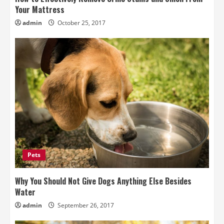
Your Mattress
admin
October 25, 2017
Pets
Why You Should Not Give Dogs Anything Else Besides
Water
admin
September 26, 2017