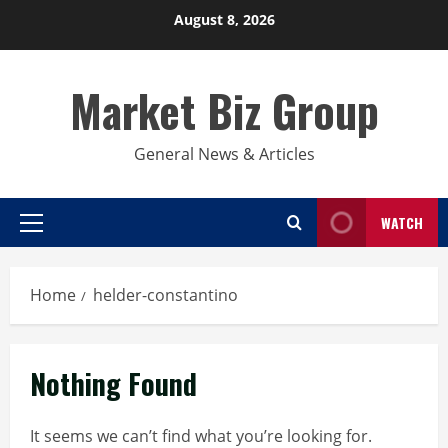
Skip
August 8, 2026
to
content
Market Biz Group
General News & Articles
WATCH
Primary
Menu
Home
helder-constantino
Nothing Found
It seems we can’t find what you’re looking for.