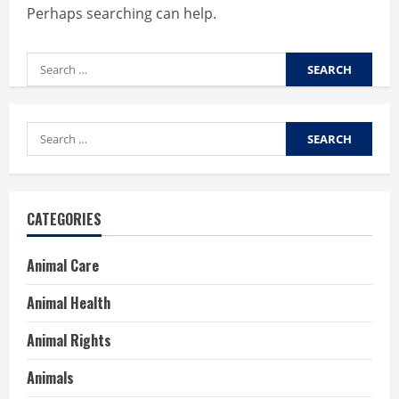
Perhaps searching can help.
Search
for:
Search
for:
CATEGORIES
Animal Care
Animal Health
Animal Rights
Animals