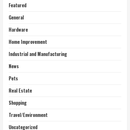
Featured
General
Hardware
Home Improvement
Industrial and Manufacturing
News
Pets
Real Estate
Shopping
Travel/Environment
Uncategorized