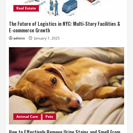
Real Estate
The Future of Logistics in NYC: Multi-Story Facilities &
E-commerce Growth
admin
January 1, 2025
Animal Care
Pets
How to Effectively Remove Urine Stains and Smell From