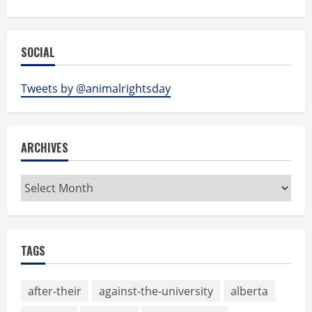
SOCIAL
Tweets by @animalrightsday
ARCHIVES
Archives
TAGS
after-their
against-the-university
alberta