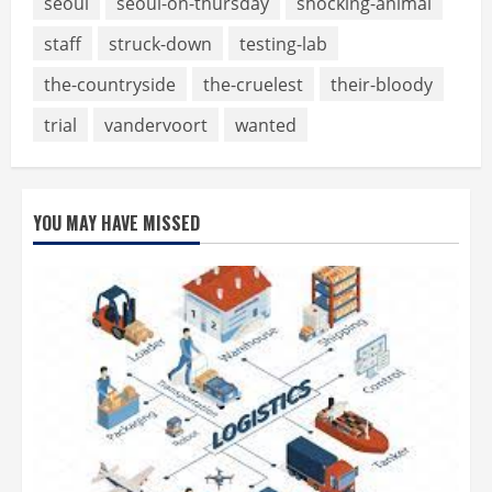
seoul
seoul-on-thursday
shocking-animal
staff
struck-down
testing-lab
the-countryside
the-cruelest
their-bloody
trial
vandervoort
wanted
YOU MAY HAVE MISSED