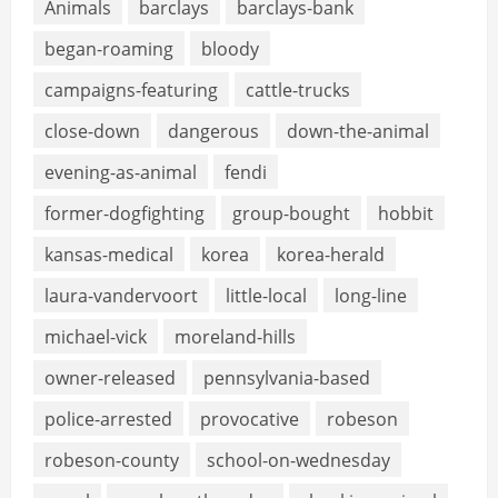
Animals
barclays
barclays-bank
began-roaming
bloody
campaigns-featuring
cattle-trucks
close-down
dangerous
down-the-animal
evening-as-animal
fendi
former-dogfighting
group-bought
hobbit
kansas-medical
korea
korea-herald
laura-vandervoort
little-local
long-line
michael-vick
moreland-hills
owner-released
pennsylvania-based
police-arrested
provocative
robeson
robeson-county
school-on-wednesday