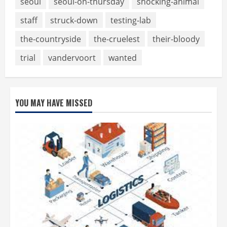
seoul
seoul-on-thursday
shocking-animal
staff
struck-down
testing-lab
the-countryside
the-cruelest
their-bloody
trial
vandervoort
wanted
YOU MAY HAVE MISSED