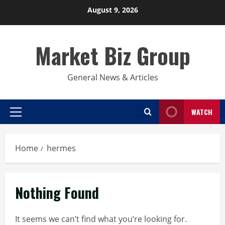
Skip
August 9, 2026
to
content
Market Biz Group
General News & Articles
WATCH
Primary
Menu
Home
hermes
Nothing Found
It seems we can’t find what you’re looking for.