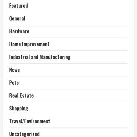
Featured
General
Hardware
Home Improvement
Industrial and Manufacturing
News
Pets
Real Estate
Shopping
Travel/Environment
Uncategorized