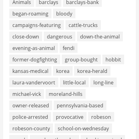
Animals
barclays
barclays-bank
began-roaming
bloody
campaigns-featuring
cattle-trucks
close-down
dangerous
down-the-animal
evening-as-animal
fendi
former-dogfighting
group-bought
hobbit
kansas-medical
korea
korea-herald
laura-vandervoort
little-local
long-line
michael-vick
moreland-hills
owner-released
pennsylvania-based
police-arrested
provocative
robeson
robeson-county
school-on-wednesday