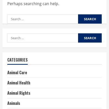
Perhaps searching can help.
Search
for:
Search
for:
CATEGORIES
Animal Care
Animal Health
Animal Rights
Animals