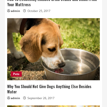
Your Mattress
admin
October 25, 2017
Pets
Why You Should Not Give Dogs Anything Else Besides
Water
admin
September 26, 2017