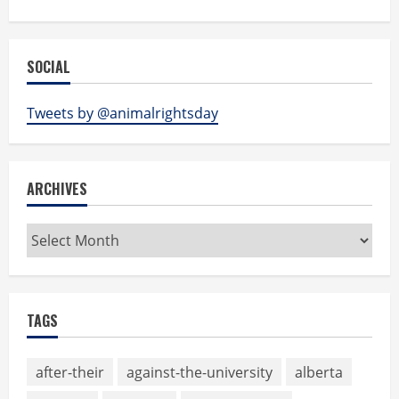
SOCIAL
Tweets by @animalrightsday
ARCHIVES
Archives
TAGS
after-their
against-the-university
alberta