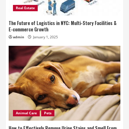
Real Estate
The Future of Logistics in NYC: Multi-Story Facilities &
E-commerce Growth
admin
January 1, 2025
Animal Care
Pets
How to Effectively Remove Urine Stains and Smell From