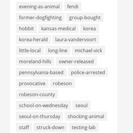
evening-as-animal
fendi
former-dogfighting
group-bought
hobbit
kansas-medical
korea
korea-herald
laura-vandervoort
little-local
long-line
michael-vick
moreland-hills
owner-released
pennsylvania-based
police-arrested
provocative
robeson
robeson-county
school-on-wednesday
seoul
seoul-on-thursday
shocking-animal
staff
struck-down
testing-lab