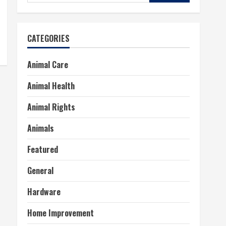
for:
CATEGORIES
Animal Care
Animal Health
Animal Rights
Animals
Featured
General
Hardware
Home Improvement