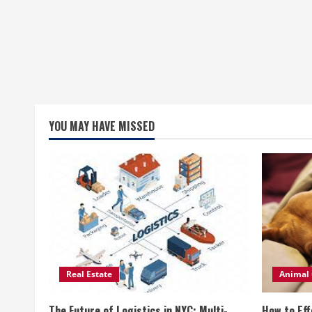
YOU MAY HAVE MISSED
Real Estate
Animal 
The Future of Logistics in NYC: Multi-
How to Eff