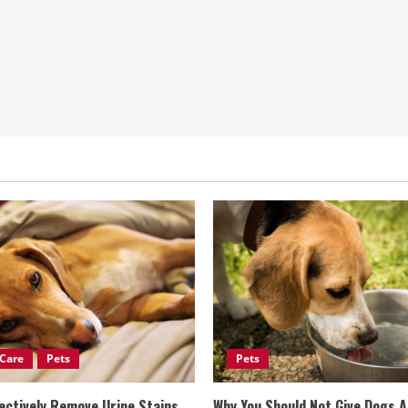
Care
Pets
Pets
ectively Remove Urine Stains
Why You Should Not Give Dogs 