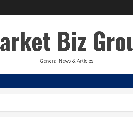
arket Biz Gro
General News & Articles