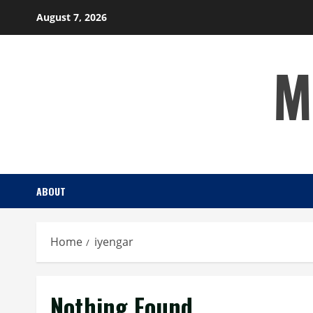
Skip
August 7, 2026
to
content
M
ABOUT
Home
iyengar
Nothing Found