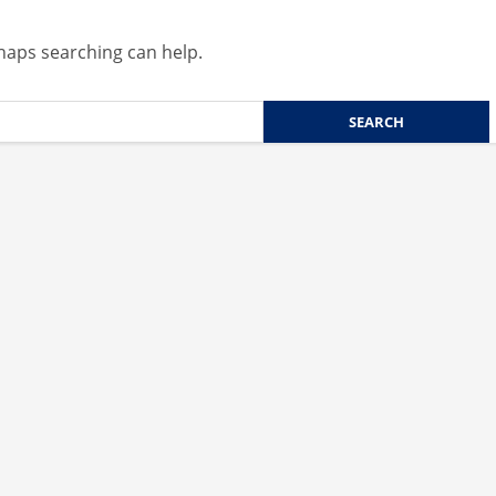
rhaps searching can help.