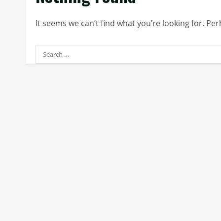
It seems we can’t find what you’re looking for. Pe
Search
for: