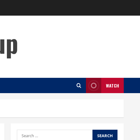
up
WATCH
Search