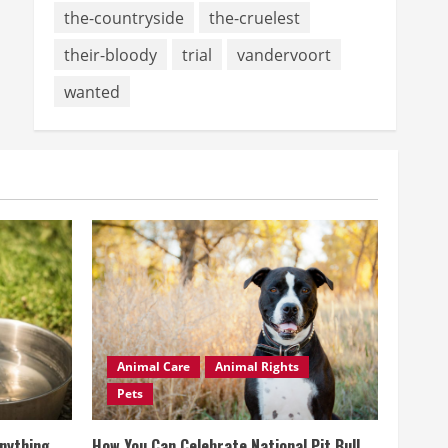
the-countryside
the-cruelest
their-bloody
trial
vandervoort
wanted
Animal Care
Animal Rights
Pets
Anything
How You Can Celebrate National Pit Bull