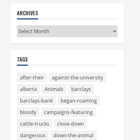
ARCHIVES
Archives
TAGS
after-their
against-the-university
alberta
Animals
barclays
barclays-bank
began-roaming
bloody
campaigns-featuring
cattle-trucks
close-down
dangerous
down-the-animal