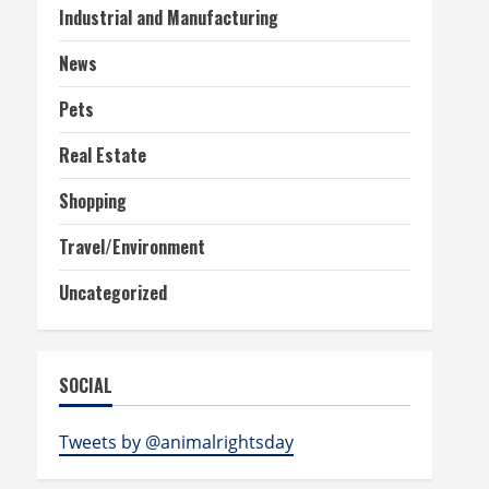
Industrial and Manufacturing
News
Pets
Real Estate
Shopping
Travel/Environment
Uncategorized
SOCIAL
Tweets by @animalrightsday