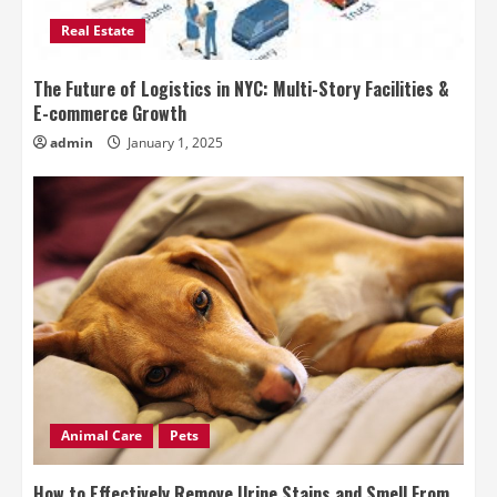
Real Estate
The Future of Logistics in NYC: Multi-Story Facilities &
E-commerce Growth
admin
January 1, 2025
Animal Care
Pets
How to Effectively Remove Urine Stains and Smell From