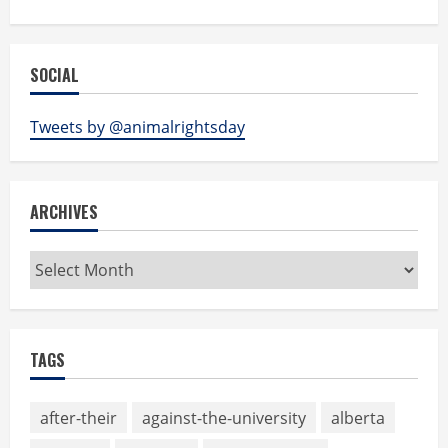
SOCIAL
Tweets by @animalrightsday
ARCHIVES
Archives
TAGS
after-their
against-the-university
alberta