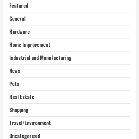
Featured
General
Hardware
Home Improvement
Industrial and Manufacturing
News
Pets
Real Estate
Shopping
Travel/Environment
Uncategorized