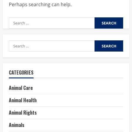
Perhaps searching can help.
Search
for:
Search
for:
CATEGORIES
Animal Care
Animal Health
Animal Rights
Animals