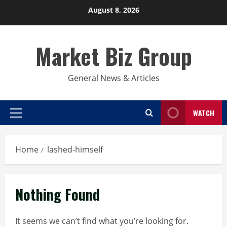
Skip
August 8, 2026
to
content
Market Biz Group
General News & Articles
WATCH
Primary
Menu
Home
lashed-himself
Nothing Found
It seems we can’t find what you’re looking for.