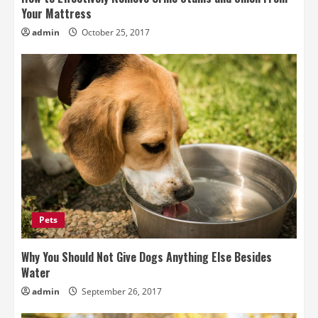
Your Mattress
admin
October 25, 2017
Pets
Why You Should Not Give Dogs Anything Else Besides
Water
admin
September 26, 2017