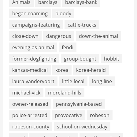
Animals
barclays
barclays-bank
began-roaming
bloody
campaigns-featuring
cattle-trucks
close-down
dangerous
down-the-animal
evening-as-animal
fendi
former-dogfighting
group-bought
hobbit
kansas-medical
korea
korea-herald
laura-vandervoort
little-local
long-line
michael-vick
moreland-hills
owner-released
pennsylvania-based
police-arrested
provocative
robeson
robeson-county
school-on-wednesday