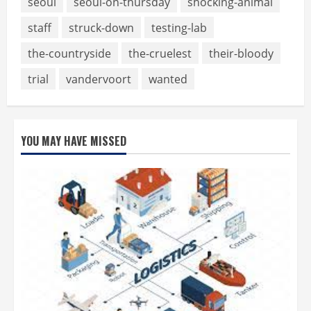
seoul
seoul-on-thursday
shocking-animal
staff
struck-down
testing-lab
the-countryside
the-cruelest
their-bloody
trial
vandervoort
wanted
YOU MAY HAVE MISSED