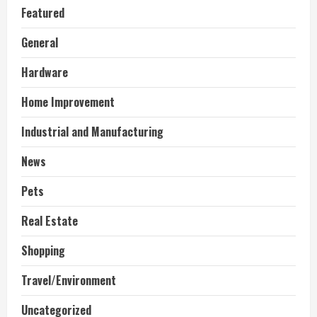
Featured
General
Hardware
Home Improvement
Industrial and Manufacturing
News
Pets
Real Estate
Shopping
Travel/Environment
Uncategorized