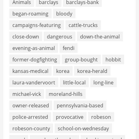
Animals
barclays
barclays-bank
began-roaming
bloody
campaigns-featuring
cattle-trucks
close-down
dangerous
down-the-animal
evening-as-animal
fendi
former-dogfighting
group-bought
hobbit
kansas-medical
korea
korea-herald
laura-vandervoort
little-local
long-line
michael-vick
moreland-hills
owner-released
pennsylvania-based
police-arrested
provocative
robeson
robeson-county
school-on-wednesday