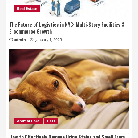
Real Estate
The Future of Logistics in NYC: Multi-Story Facilities &
E-commerce Growth
admin
January 1, 2025
Animal Care
Pets
How to Effectively Remove Urine Stains and Smell From