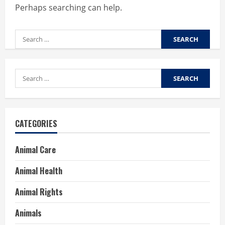
Perhaps searching can help.
Search
for:
Search
for:
CATEGORIES
Animal Care
Animal Health
Animal Rights
Animals