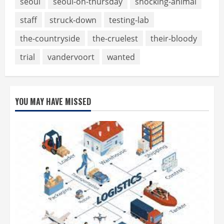
seoul
seoul-on-thursday
shocking-animal
staff
struck-down
testing-lab
the-countryside
the-cruelest
their-bloody
trial
vandervoort
wanted
YOU MAY HAVE MISSED