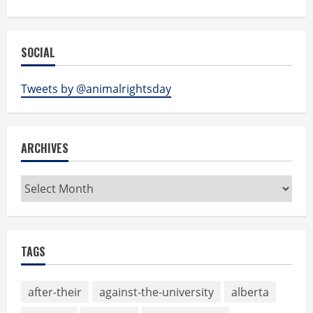
SOCIAL
Tweets by @animalrightsday
ARCHIVES
Archives
TAGS
after-their
against-the-university
alberta