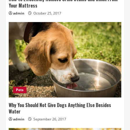
Your Mattress
admin
October 25, 2017
Pets
Why You Should Not Give Dogs Anything Else Besides
Water
admin
September 26, 2017