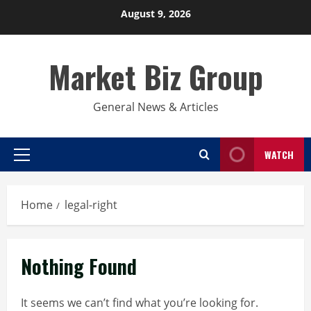
Skip
August 9, 2026
to
content
Market Biz Group
General News & Articles
WATCH
Primary
Menu
Home
legal-right
Nothing Found
It seems we can’t find what you’re looking for.