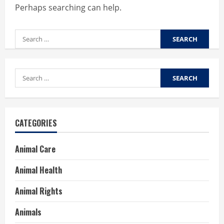
Perhaps searching can help.
Search
for:
Search
for:
CATEGORIES
Animal Care
Animal Health
Animal Rights
Animals