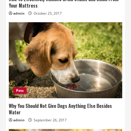
Your Mattress
admin
October 25, 2017
Pets
Why You Should Not Give Dogs Anything Else Besides
Water
admin
September 26, 2017