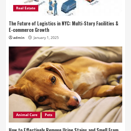
Real Estate
The Future of Logistics in NYC: Multi-Story Facilities &
E-commerce Growth
admin
January 1, 2025
Animal Care
Pets
How to Effectively Remove Urine Stains and Smell From