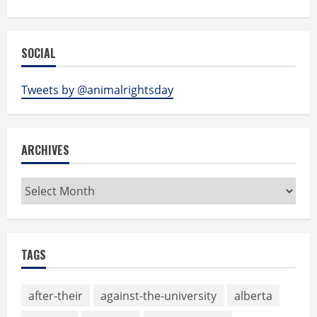
SOCIAL
Tweets by @animalrightsday
ARCHIVES
Archives
TAGS
after-their
against-the-university
alberta