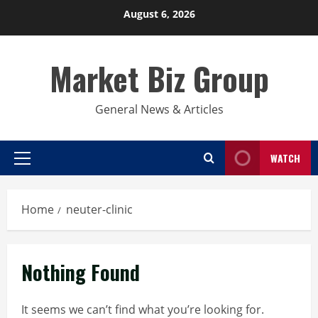
Skip
August 6, 2026
to
content
Market Biz Group
General News & Articles
WATCH
Primary
Menu
Home
neuter-clinic
Nothing Found
It seems we can’t find what you’re looking for.