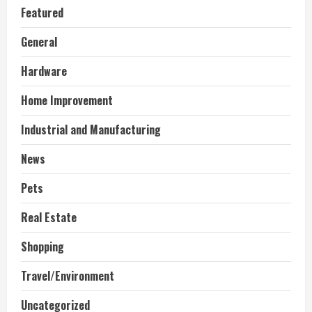
Featured
General
Hardware
Home Improvement
Industrial and Manufacturing
News
Pets
Real Estate
Shopping
Travel/Environment
Uncategorized