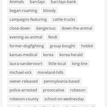
Animals
barclays
barclays-bank
began-roaming
bloody
campaigns-featuring
cattle-trucks
close-down
dangerous
down-the-animal
evening-as-animal
fendi
former-dogfighting
group-bought
hobbit
kansas-medical
korea
korea-herald
laura-vandervoort
little-local
long-line
michael-vick
moreland-hills
owner-released
pennsylvania-based
police-arrested
provocative
robeson
robeson-county
school-on-wednesday