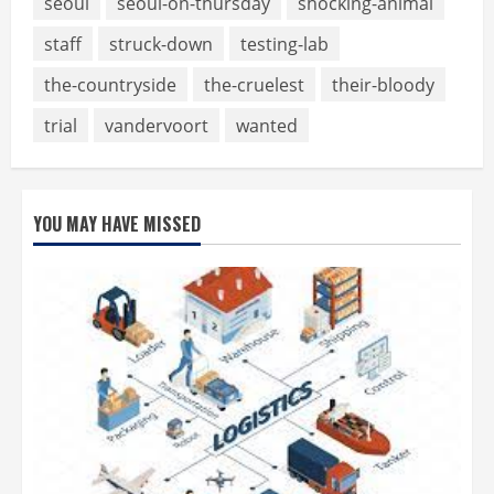
seoul
seoul-on-thursday
shocking-animal
staff
struck-down
testing-lab
the-countryside
the-cruelest
their-bloody
trial
vandervoort
wanted
YOU MAY HAVE MISSED