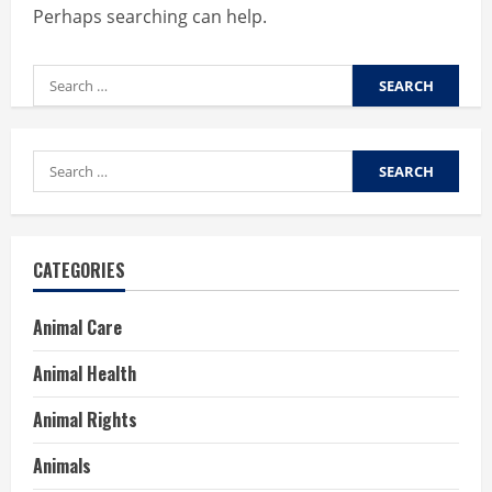
Perhaps searching can help.
Search
for:
Search
for:
CATEGORIES
Animal Care
Animal Health
Animal Rights
Animals