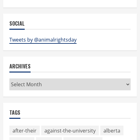
SOCIAL
Tweets by @animalrightsday
ARCHIVES
Archives
TAGS
after-their
against-the-university
alberta