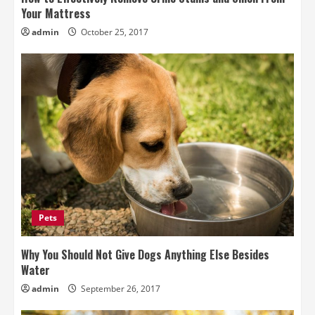
Your Mattress
admin
October 25, 2017
Pets
Why You Should Not Give Dogs Anything Else Besides
Water
admin
September 26, 2017