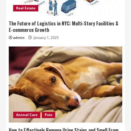
Real Estate
The Future of Logistics in NYC: Multi-Story Facilities &
E-commerce Growth
admin
January 1, 2025
Animal Care
Pets
How to Effectively Remove Urine Stains and Smell From