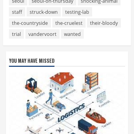
seoul
seoul-on-thursday
shocking-animal
staff
struck-down
testing-lab
the-countryside
the-cruelest
their-bloody
trial
vandervoort
wanted
YOU MAY HAVE MISSED