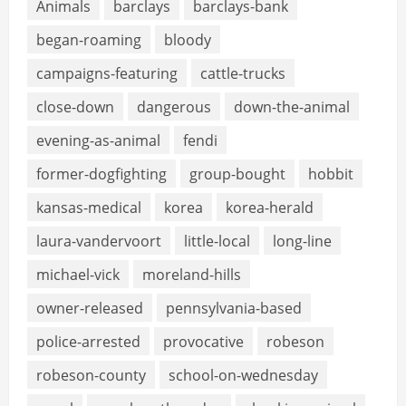
Animals
barclays
barclays-bank
began-roaming
bloody
campaigns-featuring
cattle-trucks
close-down
dangerous
down-the-animal
evening-as-animal
fendi
former-dogfighting
group-bought
hobbit
kansas-medical
korea
korea-herald
laura-vandervoort
little-local
long-line
michael-vick
moreland-hills
owner-released
pennsylvania-based
police-arrested
provocative
robeson
robeson-county
school-on-wednesday