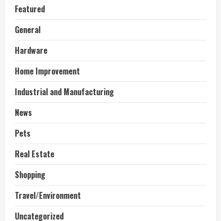
Featured
General
Hardware
Home Improvement
Industrial and Manufacturing
News
Pets
Real Estate
Shopping
Travel/Environment
Uncategorized