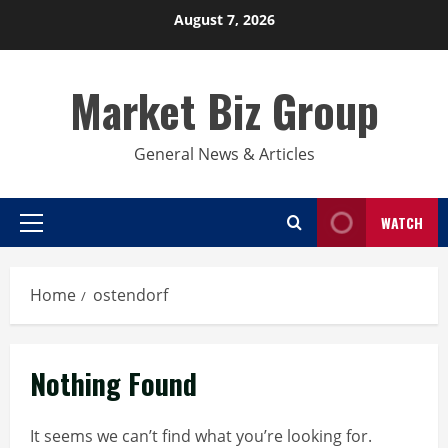
Skip
August 7, 2026
to
content
Market Biz Group
General News & Articles
WATCH
Primary
Menu
Home
ostendorf
Nothing Found
It seems we can’t find what you’re looking for.