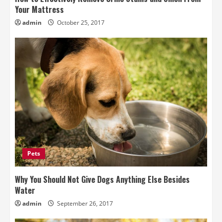
Your Mattress
admin
October 25, 2017
Pets
Why You Should Not Give Dogs Anything Else Besides
Water
admin
September 26, 2017