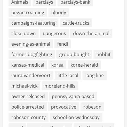
Animals
barclays
barclays-bank
began-roaming
bloody
campaigns-featuring
cattle-trucks
close-down
dangerous
down-the-animal
evening-as-animal
fendi
former-dogfighting
group-bought
hobbit
kansas-medical
korea
korea-herald
laura-vandervoort
little-local
long-line
michael-vick
moreland-hills
owner-released
pennsylvania-based
police-arrested
provocative
robeson
robeson-county
school-on-wednesday