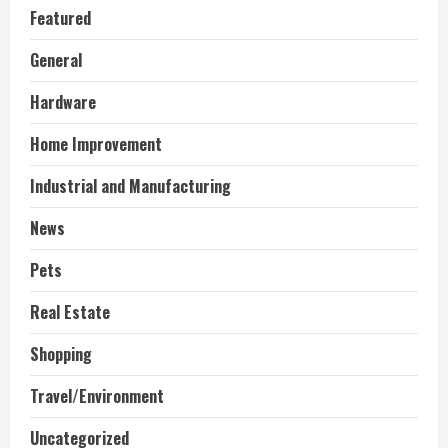
Featured
General
Hardware
Home Improvement
Industrial and Manufacturing
News
Pets
Real Estate
Shopping
Travel/Environment
Uncategorized