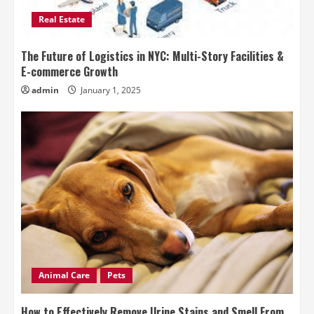
Real Estate
The Future of Logistics in NYC: Multi-Story Facilities &
E-commerce Growth
admin
January 1, 2025
Animal Care
Pets
How to Effectively Remove Urine Stains and Smell From