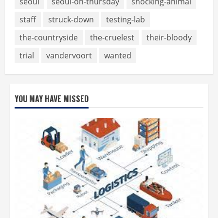
seoul
seoul-on-thursday
shocking-animal
staff
struck-down
testing-lab
the-countryside
the-cruelest
their-bloody
trial
vandervoort
wanted
YOU MAY HAVE MISSED