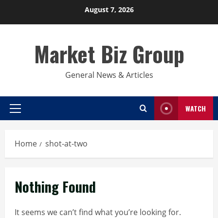
Skip
August 7, 2026
to
content
Market Biz Group
General News & Articles
WATCH
Primary
Menu
Home
shot-at-two
Nothing Found
It seems we can’t find what you’re looking for.