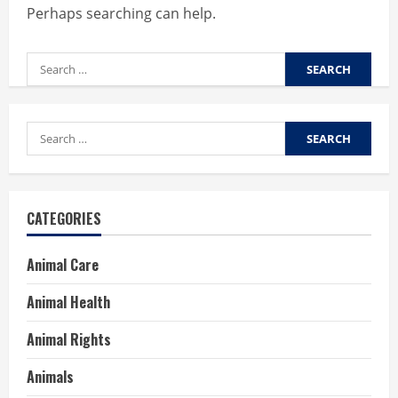
Perhaps searching can help.
Search
for:
Search
for:
CATEGORIES
Animal Care
Animal Health
Animal Rights
Animals