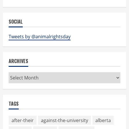
SOCIAL
Tweets by @animalrightsday
ARCHIVES
Archives
TAGS
after-their
against-the-university
alberta