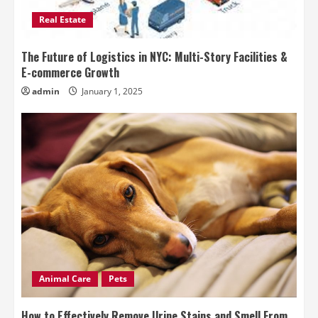
Real Estate
The Future of Logistics in NYC: Multi-Story Facilities &
E-commerce Growth
admin
January 1, 2025
Animal Care
Pets
How to Effectively Remove Urine Stains and Smell From