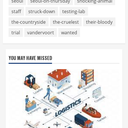
seoul
seoul-on-thursday
shocking-animal
staff
struck-down
testing-lab
the-countryside
the-cruelest
their-bloody
trial
vandervoort
wanted
YOU MAY HAVE MISSED