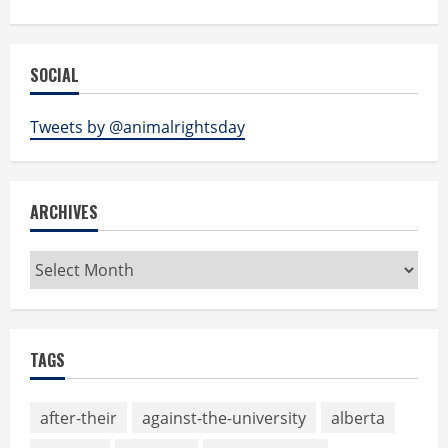
SOCIAL
Tweets by @animalrightsday
ARCHIVES
Archives
TAGS
after-their
against-the-university
alberta