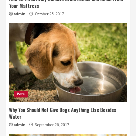
Your Mattress
admin
October 25, 2017
Pets
Why You Should Not Give Dogs Anything Else Besides
Water
admin
September 26, 2017