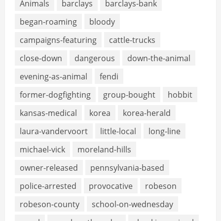
Animals
barclays
barclays-bank
began-roaming
bloody
campaigns-featuring
cattle-trucks
close-down
dangerous
down-the-animal
evening-as-animal
fendi
former-dogfighting
group-bought
hobbit
kansas-medical
korea
korea-herald
laura-vandervoort
little-local
long-line
michael-vick
moreland-hills
owner-released
pennsylvania-based
police-arrested
provocative
robeson
robeson-county
school-on-wednesday