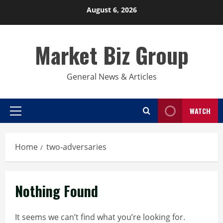
Skip
August 6, 2026
to
content
Market Biz Group
General News & Articles
WATCH
Primary
Menu
Home
two-adversaries
Nothing Found
It seems we can’t find what you’re looking for.