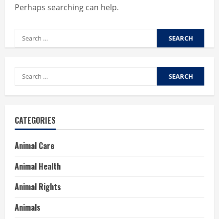
Perhaps searching can help.
Search
for:
Search
for:
CATEGORIES
Animal Care
Animal Health
Animal Rights
Animals