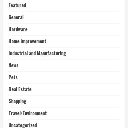
Featured
General
Hardware
Home Improvement
Industrial and Manufacturing
News
Pets
Real Estate
Shopping
Travel/Environment
Uncategorized