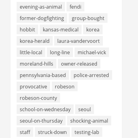
evening-as-animal
fendi
former-dogfighting
group-bought
hobbit
kansas-medical
korea
korea-herald
laura-vandervoort
little-local
long-line
michael-vick
moreland-hills
owner-released
pennsylvania-based
police-arrested
provocative
robeson
robeson-county
school-on-wednesday
seoul
seoul-on-thursday
shocking-animal
staff
struck-down
testing-lab