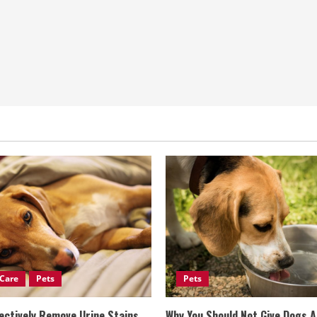
Care
Pets
Pets
ectively Remove Urine Stains
Why You Should Not Give Dogs 