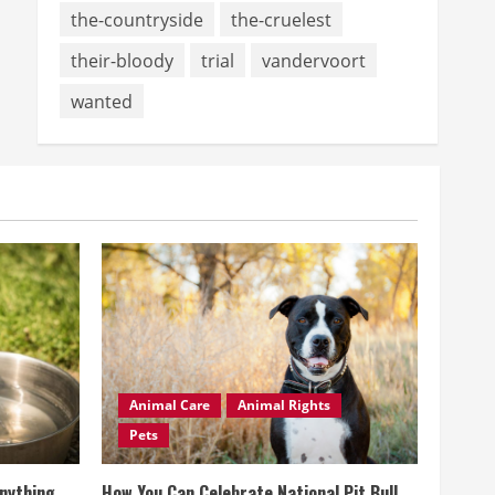
the-countryside
the-cruelest
their-bloody
trial
vandervoort
wanted
Animal Care
Animal Rights
Pets
Anything
How You Can Celebrate National Pit Bull