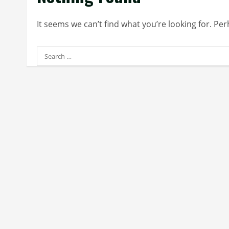
It seems we can’t find what you’re looking for. Pe
Search
for: