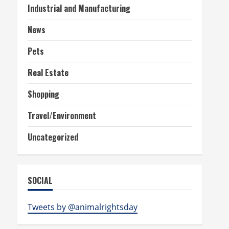
Industrial and Manufacturing
News
Pets
Real Estate
Shopping
Travel/Environment
Uncategorized
SOCIAL
Tweets by @animalrightsday