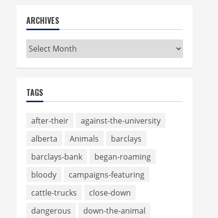
ARCHIVES
Archives
TAGS
after-their
against-the-university
alberta
Animals
barclays
barclays-bank
began-roaming
bloody
campaigns-featuring
cattle-trucks
close-down
dangerous
down-the-animal