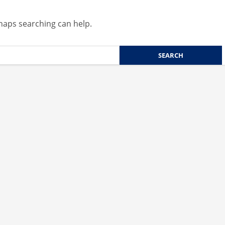
rhaps searching can help.