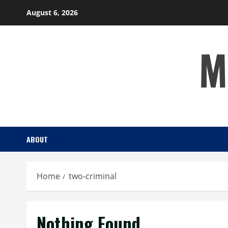
Skip
August 6, 2026
to
content
M
ABOUT
Home
two-criminal
Nothing Found