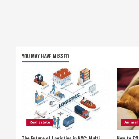
YOU MAY HAVE MISSED
Real Estate
Animal 
The Future of Logistics in NYC: Multi-
How to Eff