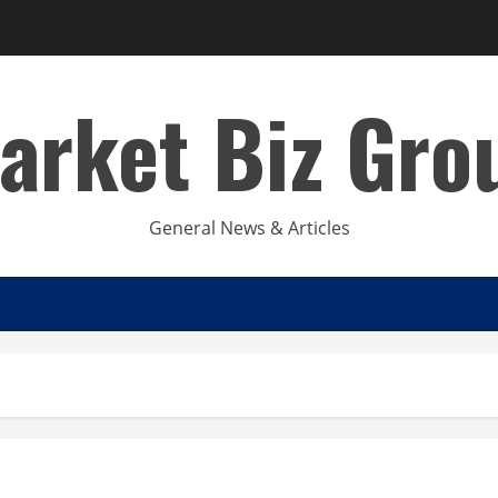
arket Biz Gro
General News & Articles