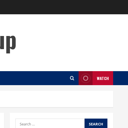
up
WATCH
Search