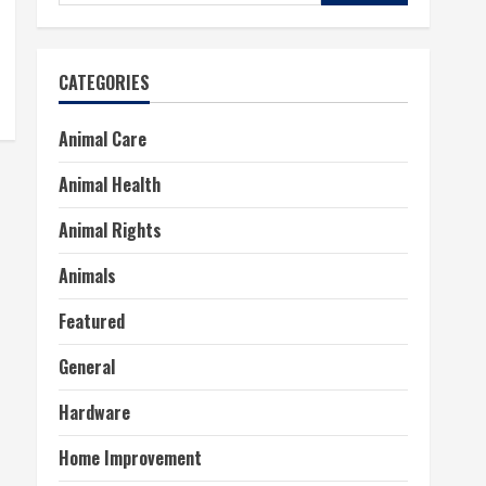
for:
CATEGORIES
Animal Care
Animal Health
Animal Rights
Animals
Featured
General
Hardware
Home Improvement