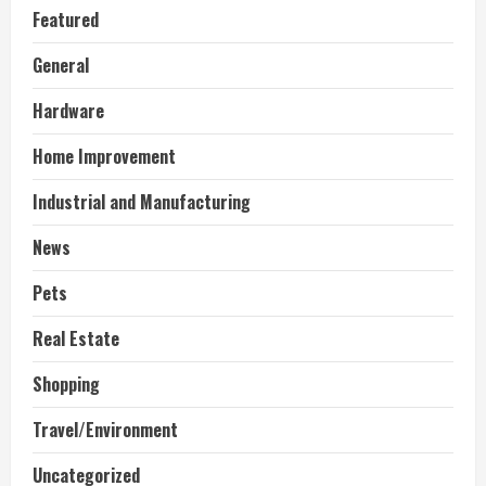
Featured
General
Hardware
Home Improvement
Industrial and Manufacturing
News
Pets
Real Estate
Shopping
Travel/Environment
Uncategorized