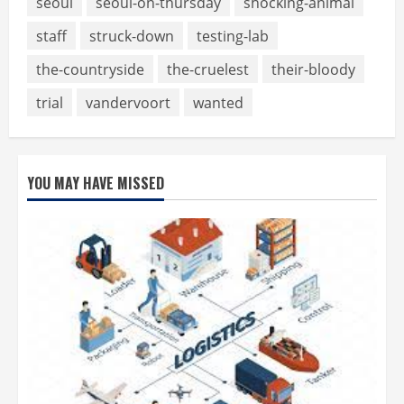
seoul
seoul-on-thursday
shocking-animal
staff
struck-down
testing-lab
the-countryside
the-cruelest
their-bloody
trial
vandervoort
wanted
YOU MAY HAVE MISSED