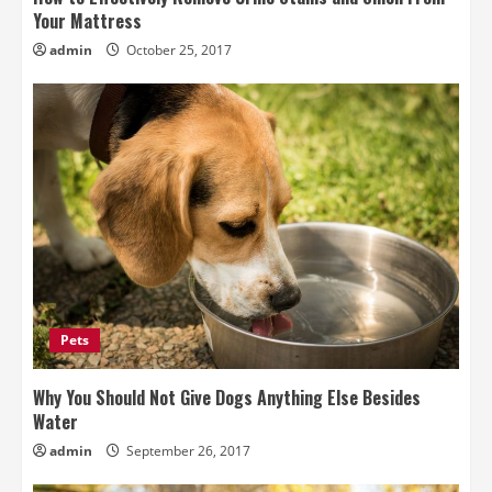
Your Mattress
admin
October 25, 2017
Pets
Why You Should Not Give Dogs Anything Else Besides
Water
admin
September 26, 2017