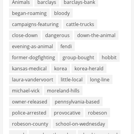
Animals
barclays
barclays-bank
began-roaming
bloody
campaigns-featuring
cattle-trucks
close-down
dangerous
down-the-animal
evening-as-animal
fendi
former-dogfighting
group-bought
hobbit
kansas-medical
korea
korea-herald
laura-vandervoort
little-local
long-line
michael-vick
moreland-hills
owner-released
pennsylvania-based
police-arrested
provocative
robeson
robeson-county
school-on-wednesday