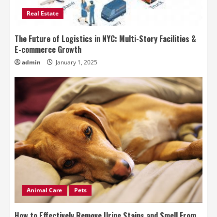
Real Estate
The Future of Logistics in NYC: Multi-Story Facilities &
E-commerce Growth
admin
January 1, 2025
Animal Care
Pets
How to Effectively Remove Urine Stains and Smell From