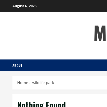
Skip
August 6, 2026
to
content
M
ABOUT
Home
wildlife-park
Nothing Found