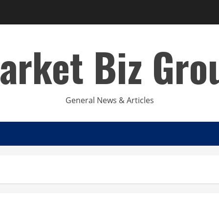
arket Biz Gro
General News & Articles