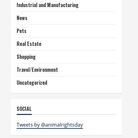
Industrial and Manufacturing
News
Pets
Real Estate
Shopping
Travel/Environment
Uncategorized
SOCIAL
Tweets by @animalrightsday