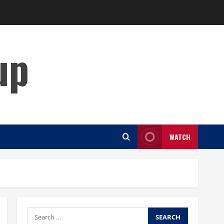
up
WATCH
Search