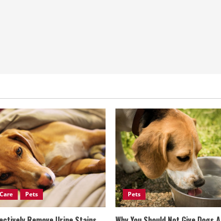
Care
Pets
Pets
ectively Remove Urine Stains
Why You Should Not Give Dogs 