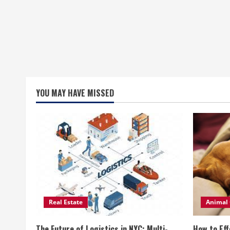
YOU MAY HAVE MISSED
Real Estate
Animal 
The Future of Logistics in NYC: Multi-
How to Eff