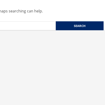
rhaps searching can help.