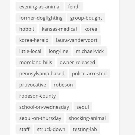
evening-as-animal
fendi
former-dogfighting
group-bought
hobbit
kansas-medical
korea
korea-herald
laura-vandervoort
little-local
long-line
michael-vick
moreland-hills
owner-released
pennsylvania-based
police-arrested
provocative
robeson
robeson-county
school-on-wednesday
seoul
seoul-on-thursday
shocking-animal
staff
struck-down
testing-lab