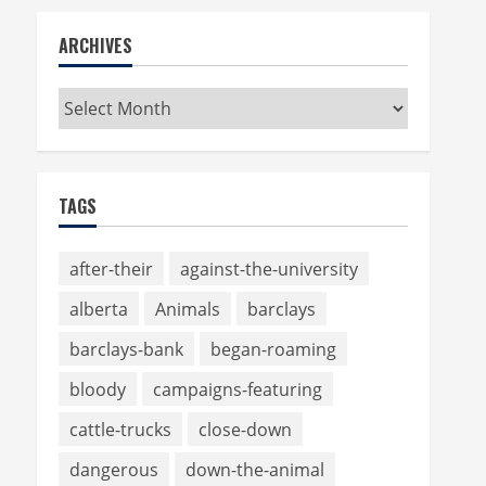
ARCHIVES
Archives
TAGS
after-their
against-the-university
alberta
Animals
barclays
barclays-bank
began-roaming
bloody
campaigns-featuring
cattle-trucks
close-down
dangerous
down-the-animal