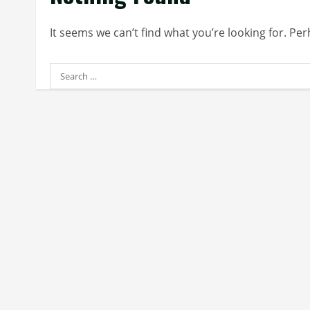
It seems we can’t find what you’re looking for. Pe
Search
for: