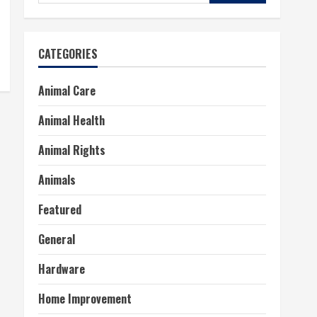
for:
CATEGORIES
Animal Care
Animal Health
Animal Rights
Animals
Featured
General
Hardware
Home Improvement