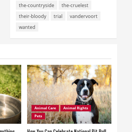
the-countryside
the-cruelest
their-bloody
trial
vandervoort
wanted
Animal Care
Animal Rights
Pets
Anything
How You Can Celebrate National Pit Bull