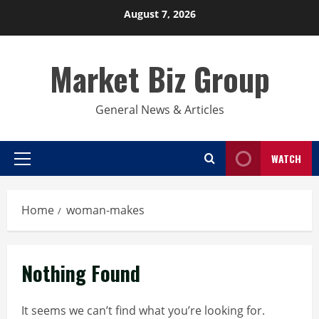
Skip
August 7, 2026
to
content
Market Biz Group
General News & Articles
WATCH
Primary
Menu
Home
woman-makes
Nothing Found
It seems we can’t find what you’re looking for.