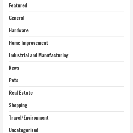
Featured
General
Hardware
Home Improvement
Industrial and Manufacturing
News
Pets
Real Estate
Shopping
Travel/Environment
Uncategorized