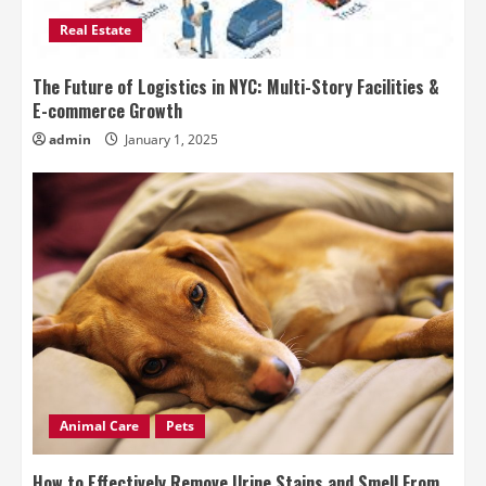
Real Estate
The Future of Logistics in NYC: Multi-Story Facilities &
E-commerce Growth
admin
January 1, 2025
Animal Care
Pets
How to Effectively Remove Urine Stains and Smell From