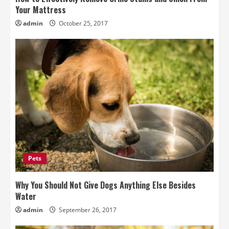
Your Mattress
admin
October 25, 2017
Pets
Why You Should Not Give Dogs Anything Else Besides
Water
admin
September 26, 2017