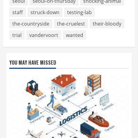
seoul
seoul-on-thursday
shocking-animal
staff
struck-down
testing-lab
the-countryside
the-cruelest
their-bloody
trial
vandervoort
wanted
YOU MAY HAVE MISSED