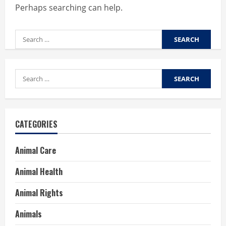
Perhaps searching can help.
Search
for:
Search
for:
CATEGORIES
Animal Care
Animal Health
Animal Rights
Animals