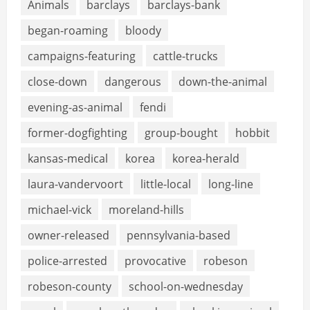
Animals
barclays
barclays-bank
began-roaming
bloody
campaigns-featuring
cattle-trucks
close-down
dangerous
down-the-animal
evening-as-animal
fendi
former-dogfighting
group-bought
hobbit
kansas-medical
korea
korea-herald
laura-vandervoort
little-local
long-line
michael-vick
moreland-hills
owner-released
pennsylvania-based
police-arrested
provocative
robeson
robeson-county
school-on-wednesday