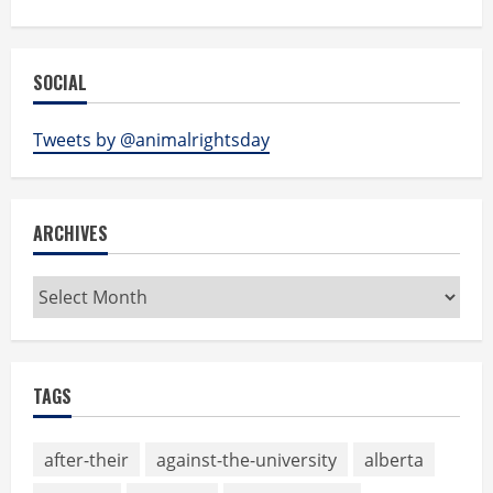
SOCIAL
Tweets by @animalrightsday
ARCHIVES
Archives
TAGS
after-their
against-the-university
alberta