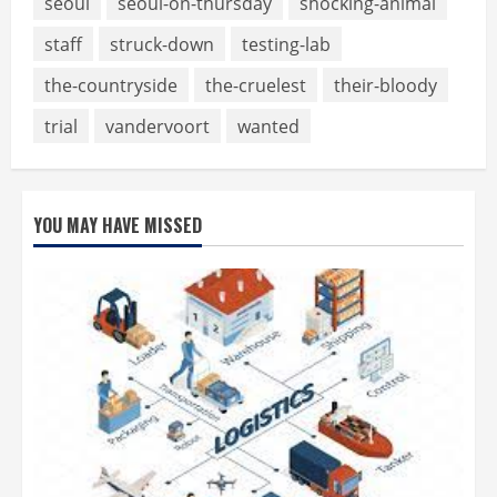
seoul
seoul-on-thursday
shocking-animal
staff
struck-down
testing-lab
the-countryside
the-cruelest
their-bloody
trial
vandervoort
wanted
YOU MAY HAVE MISSED