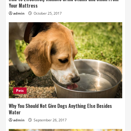
Your Mattress
admin
October 25, 2017
Pets
Why You Should Not Give Dogs Anything Else Besides
Water
admin
September 26, 2017