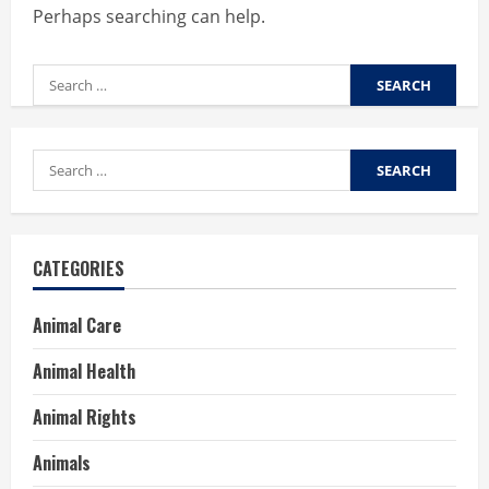
Perhaps searching can help.
Search
for:
Search
for:
CATEGORIES
Animal Care
Animal Health
Animal Rights
Animals