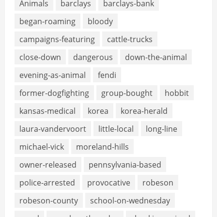
Animals
barclays
barclays-bank
began-roaming
bloody
campaigns-featuring
cattle-trucks
close-down
dangerous
down-the-animal
evening-as-animal
fendi
former-dogfighting
group-bought
hobbit
kansas-medical
korea
korea-herald
laura-vandervoort
little-local
long-line
michael-vick
moreland-hills
owner-released
pennsylvania-based
police-arrested
provocative
robeson
robeson-county
school-on-wednesday