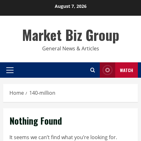
Skip
August 7, 2026
to
content
Market Biz Group
General News & Articles
WATCH
Primary
Menu
Home
140-million
Nothing Found
It seems we can’t find what you’re looking for.