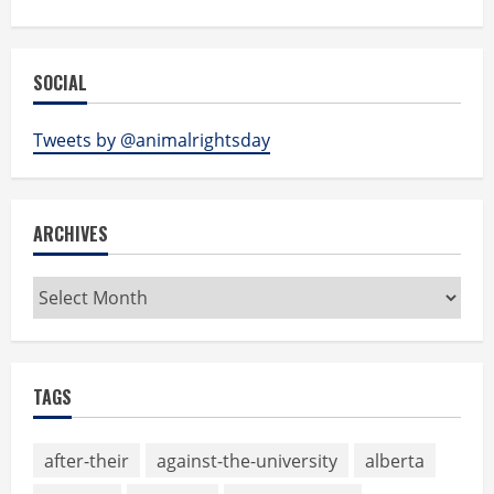
SOCIAL
Tweets by @animalrightsday
ARCHIVES
Archives
TAGS
after-their
against-the-university
alberta