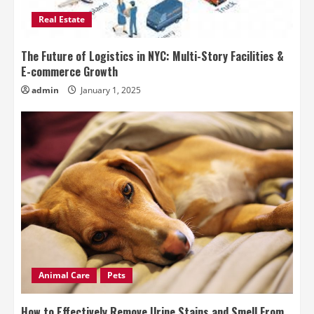
Real Estate
The Future of Logistics in NYC: Multi-Story Facilities &
E-commerce Growth
admin
January 1, 2025
Animal Care
Pets
How to Effectively Remove Urine Stains and Smell From