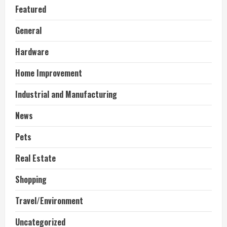
Featured
General
Hardware
Home Improvement
Industrial and Manufacturing
News
Pets
Real Estate
Shopping
Travel/Environment
Uncategorized