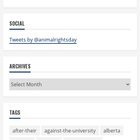
SOCIAL
Tweets by @animalrightsday
ARCHIVES
Archives
TAGS
after-their
against-the-university
alberta