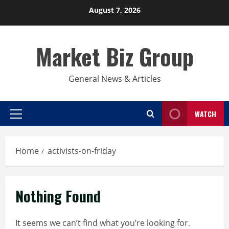
Skip
August 7, 2026
to
content
Market Biz Group
General News & Articles
WATCH
Primary
Menu
Home
activists-on-friday
Nothing Found
It seems we can’t find what you’re looking for.