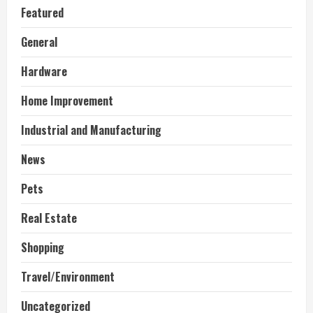
Featured
General
Hardware
Home Improvement
Industrial and Manufacturing
News
Pets
Real Estate
Shopping
Travel/Environment
Uncategorized