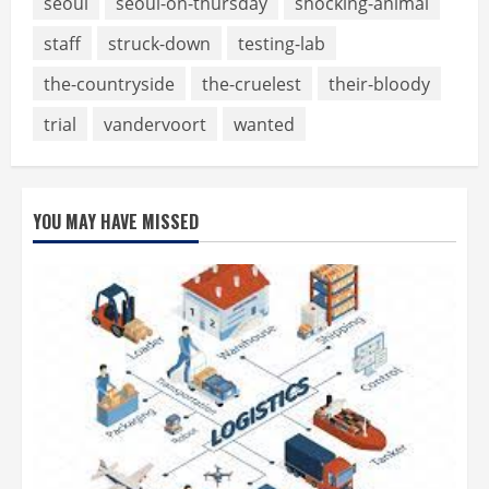
seoul
seoul-on-thursday
shocking-animal
staff
struck-down
testing-lab
the-countryside
the-cruelest
their-bloody
trial
vandervoort
wanted
YOU MAY HAVE MISSED