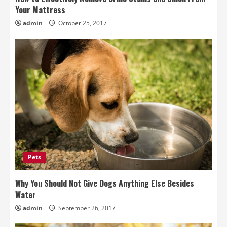
Your Mattress
admin
October 25, 2017
Pets
Why You Should Not Give Dogs Anything Else Besides
Water
admin
September 26, 2017