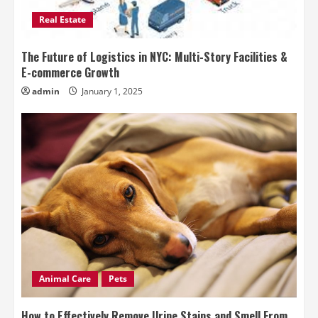
Real Estate
The Future of Logistics in NYC: Multi-Story Facilities &
E-commerce Growth
admin
January 1, 2025
Animal Care
Pets
How to Effectively Remove Urine Stains and Smell From