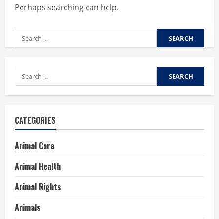
Perhaps searching can help.
Search
for:
Search
for:
CATEGORIES
Animal Care
Animal Health
Animal Rights
Animals