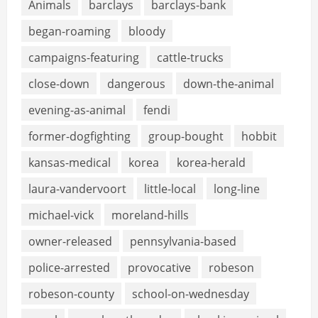
Animals
barclays
barclays-bank
began-roaming
bloody
campaigns-featuring
cattle-trucks
close-down
dangerous
down-the-animal
evening-as-animal
fendi
former-dogfighting
group-bought
hobbit
kansas-medical
korea
korea-herald
laura-vandervoort
little-local
long-line
michael-vick
moreland-hills
owner-released
pennsylvania-based
police-arrested
provocative
robeson
robeson-county
school-on-wednesday