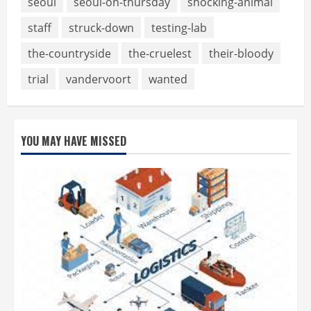
seoul
seoul-on-thursday
shocking-animal
staff
struck-down
testing-lab
the-countryside
the-cruelest
their-bloody
trial
vandervoort
wanted
YOU MAY HAVE MISSED