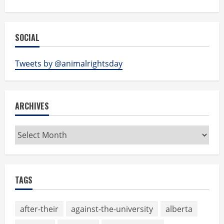
SOCIAL
Tweets by @animalrightsday
ARCHIVES
Archives
TAGS
after-their
against-the-university
alberta