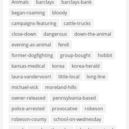
Animals
barclays
barclays-bank
began-roaming
bloody
campaigns-featuring
cattle-trucks
close-down
dangerous
down-the-animal
evening-as-animal
fendi
former-dogfighting
group-bought
hobbit
kansas-medical
korea
korea-herald
laura-vandervoort
little-local
long-line
michael-vick
moreland-hills
owner-released
pennsylvania-based
police-arrested
provocative
robeson
robeson-county
school-on-wednesday