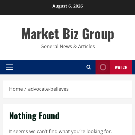
Skip
August 6, 2026
to
content
Market Biz Group
General News & Articles
WATCH
Primary
Menu
Home
advocate-believes
Nothing Found
It seems we can’t find what you’re looking for.