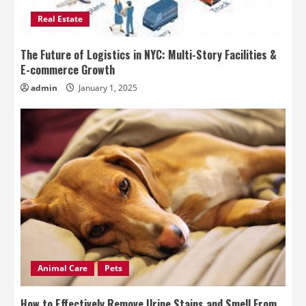
Real Estate
The Future of Logistics in NYC: Multi-Story Facilities &
E-commerce Growth
admin
January 1, 2025
Animal Care
Pets
How to Effectively Remove Urine Stains and Smell From