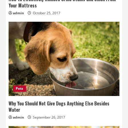
Your Mattress
admin
October 25, 2017
Pets
Why You Should Not Give Dogs Anything Else Besides
Water
admin
September 26, 2017