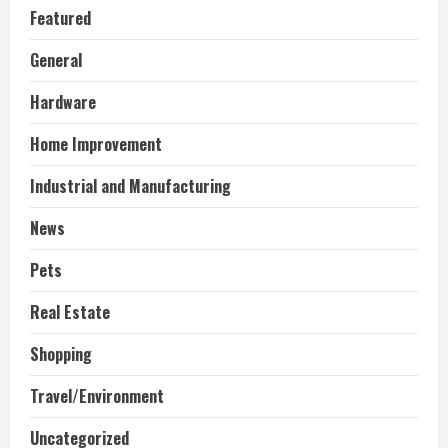
Featured
General
Hardware
Home Improvement
Industrial and Manufacturing
News
Pets
Real Estate
Shopping
Travel/Environment
Uncategorized