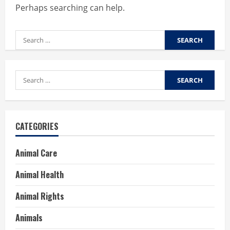
Perhaps searching can help.
Search
for:
Search
for:
CATEGORIES
Animal Care
Animal Health
Animal Rights
Animals