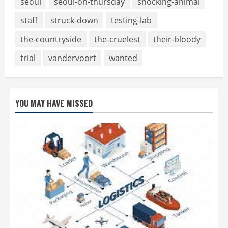
seoul
seoul-on-thursday
shocking-animal
staff
struck-down
testing-lab
the-countryside
the-cruelest
their-bloody
trial
vandervoort
wanted
YOU MAY HAVE MISSED