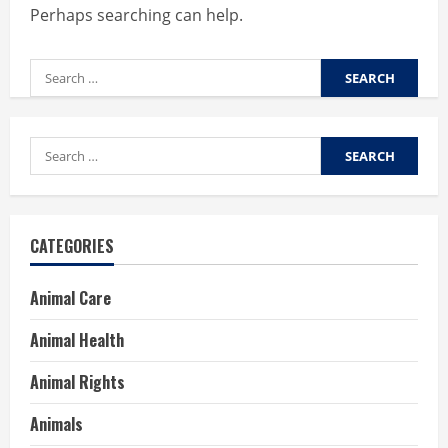
Perhaps searching can help.
Search
for:
Search
for:
CATEGORIES
Animal Care
Animal Health
Animal Rights
Animals