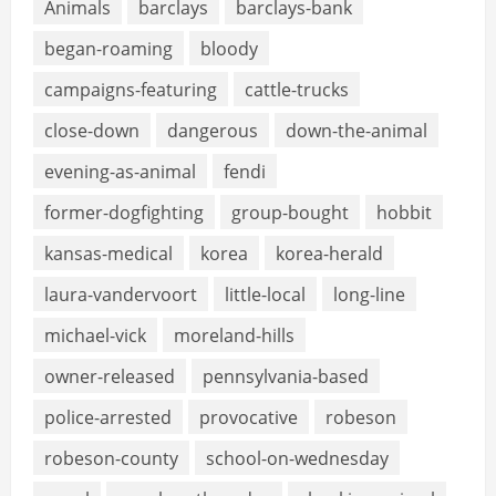
Animals
barclays
barclays-bank
began-roaming
bloody
campaigns-featuring
cattle-trucks
close-down
dangerous
down-the-animal
evening-as-animal
fendi
former-dogfighting
group-bought
hobbit
kansas-medical
korea
korea-herald
laura-vandervoort
little-local
long-line
michael-vick
moreland-hills
owner-released
pennsylvania-based
police-arrested
provocative
robeson
robeson-county
school-on-wednesday