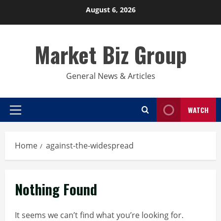
Skip
August 6, 2026
to
content
Market Biz Group
General News & Articles
WATCH
Primary
Menu
Home
against-the-widespread
Nothing Found
It seems we can’t find what you’re looking for.