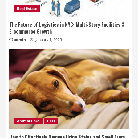
Real Estate
The Future of Logistics in NYC: Multi-Story Facilities &
E-commerce Growth
admin
January 1, 2025
Animal Care
Pets
How to Effectively Remove Urine Stains and Smell From