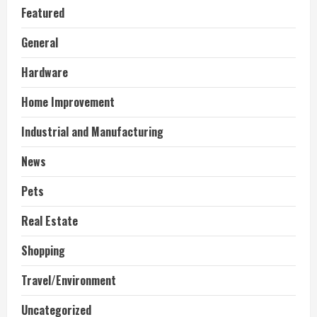
Featured
General
Hardware
Home Improvement
Industrial and Manufacturing
News
Pets
Real Estate
Shopping
Travel/Environment
Uncategorized