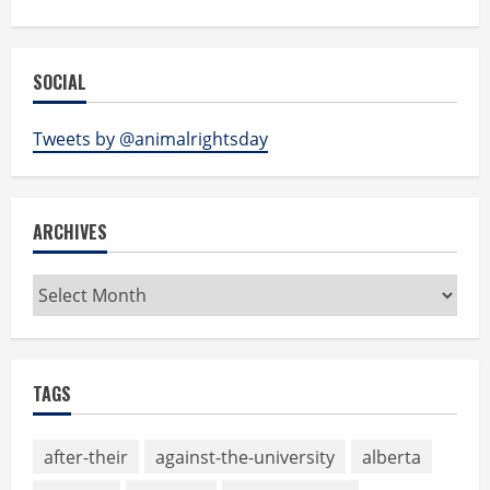
SOCIAL
Tweets by @animalrightsday
ARCHIVES
Archives
TAGS
after-their
against-the-university
alberta