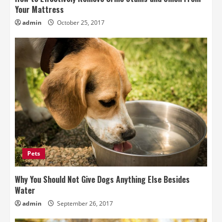
Your Mattress
admin
October 25, 2017
Pets
Why You Should Not Give Dogs Anything Else Besides
Water
admin
September 26, 2017