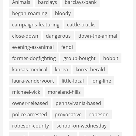
Animals
barclays
barclays-bank
began-roaming
bloody
campaigns-featuring
cattle-trucks
close-down
dangerous
down-the-animal
evening-as-animal
fendi
former-dogfighting
group-bought
hobbit
kansas-medical
korea
korea-herald
laura-vandervoort
little-local
long-line
michael-vick
moreland-hills
owner-released
pennsylvania-based
police-arrested
provocative
robeson
robeson-county
school-on-wednesday