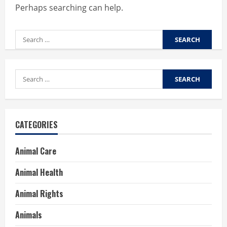
Perhaps searching can help.
Search
for:
Search
for:
CATEGORIES
Animal Care
Animal Health
Animal Rights
Animals