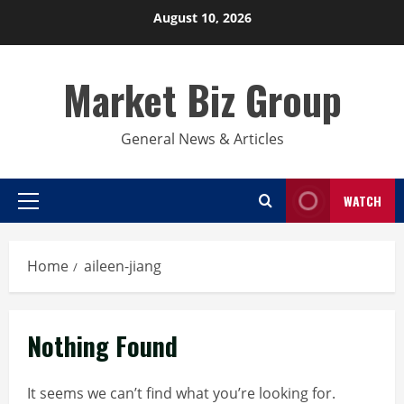
Skip
August 10, 2026
to
content
Market Biz Group
General News & Articles
WATCH
Primary
Menu
Home
aileen-jiang
Nothing Found
It seems we can’t find what you’re looking for.