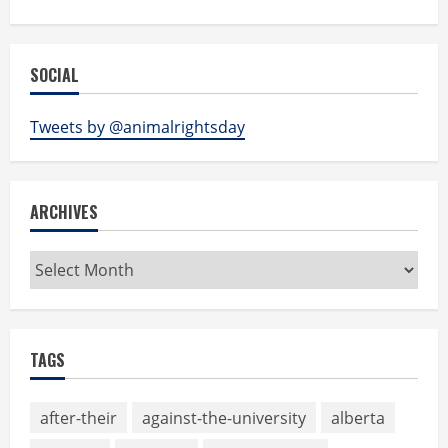
SOCIAL
Tweets by @animalrightsday
ARCHIVES
Archives
TAGS
after-their
against-the-university
alberta