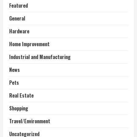
Featured
General
Hardware
Home Improvement
Industrial and Manufacturing
News
Pets
Real Estate
Shopping
Travel/Environment
Uncategorized