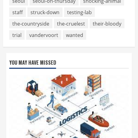
seoul
seoul-on-thursday
shocking-animal
staff
struck-down
testing-lab
the-countryside
the-cruelest
their-bloody
trial
vandervoort
wanted
YOU MAY HAVE MISSED