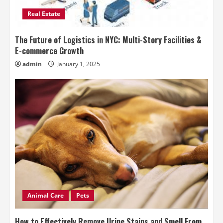
Real Estate
The Future of Logistics in NYC: Multi-Story Facilities &
E-commerce Growth
admin
January 1, 2025
Animal Care
Pets
How to Effectively Remove Urine Stains and Smell From