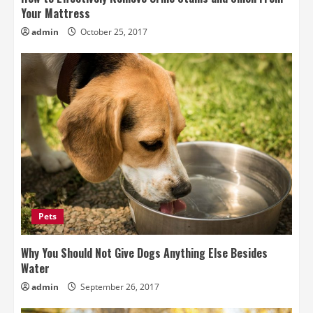
Your Mattress
admin
October 25, 2017
Pets
Why You Should Not Give Dogs Anything Else Besides
Water
admin
September 26, 2017