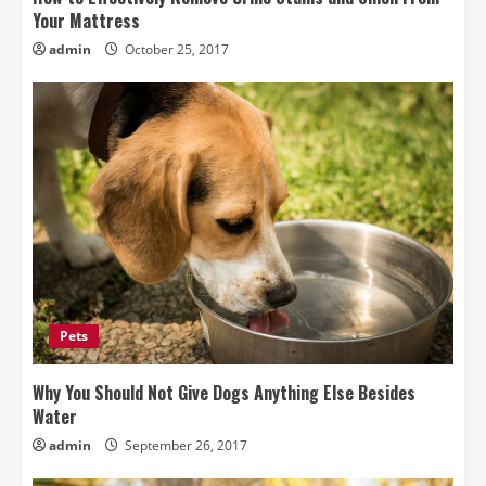
Your Mattress
admin
October 25, 2017
Pets
Why You Should Not Give Dogs Anything Else Besides
Water
admin
September 26, 2017