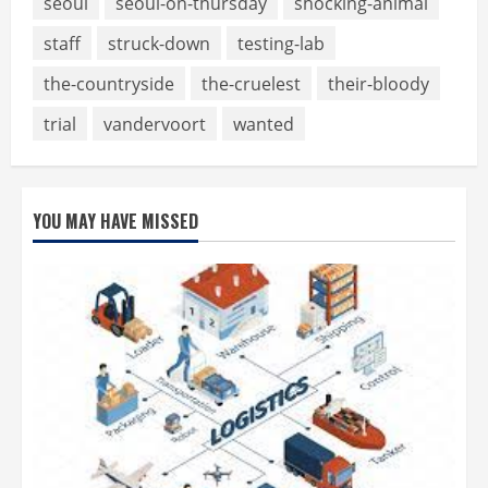
seoul
seoul-on-thursday
shocking-animal
staff
struck-down
testing-lab
the-countryside
the-cruelest
their-bloody
trial
vandervoort
wanted
YOU MAY HAVE MISSED