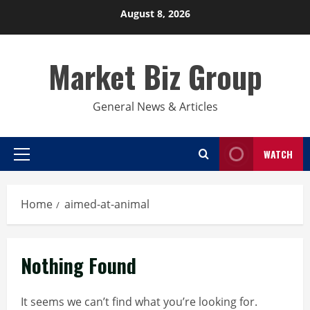
Skip
August 8, 2026
to
content
Market Biz Group
General News & Articles
WATCH
Primary
Menu
Home
aimed-at-animal
Nothing Found
It seems we can’t find what you’re looking for.