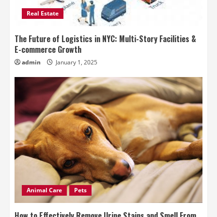
Real Estate
The Future of Logistics in NYC: Multi-Story Facilities &
E-commerce Growth
admin
January 1, 2025
Animal Care
Pets
How to Effectively Remove Urine Stains and Smell From