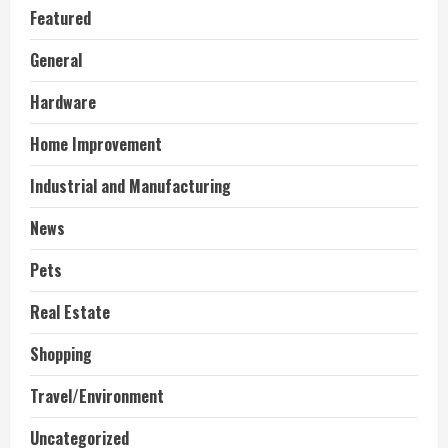
Featured
General
Hardware
Home Improvement
Industrial and Manufacturing
News
Pets
Real Estate
Shopping
Travel/Environment
Uncategorized