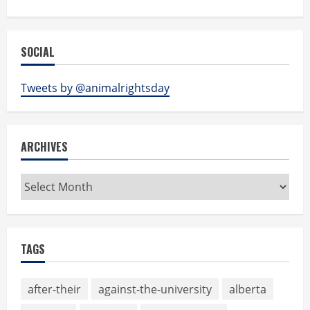
SOCIAL
Tweets by @animalrightsday
ARCHIVES
Archives
TAGS
after-their
against-the-university
alberta