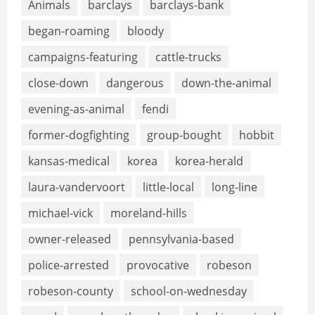
Animals
barclays
barclays-bank
began-roaming
bloody
campaigns-featuring
cattle-trucks
close-down
dangerous
down-the-animal
evening-as-animal
fendi
former-dogfighting
group-bought
hobbit
kansas-medical
korea
korea-herald
laura-vandervoort
little-local
long-line
michael-vick
moreland-hills
owner-released
pennsylvania-based
police-arrested
provocative
robeson
robeson-county
school-on-wednesday