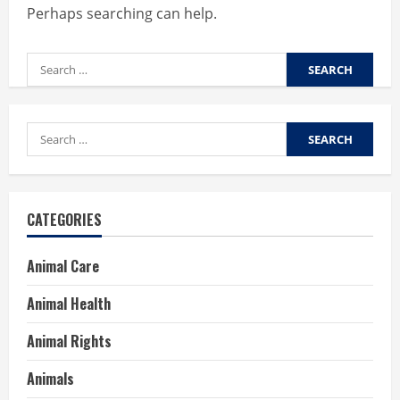
Perhaps searching can help.
Search
for:
Search
for:
CATEGORIES
Animal Care
Animal Health
Animal Rights
Animals