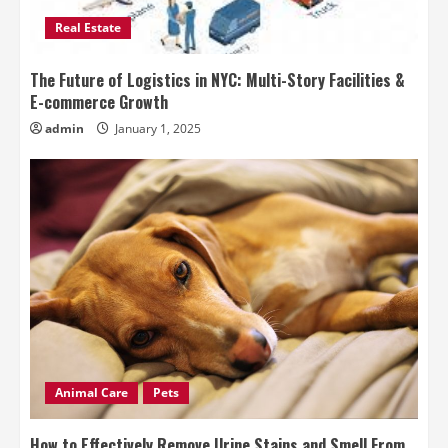
Real Estate
The Future of Logistics in NYC: Multi-Story Facilities &
E-commerce Growth
admin
January 1, 2025
Animal Care
Pets
How to Effectively Remove Urine Stains and Smell From