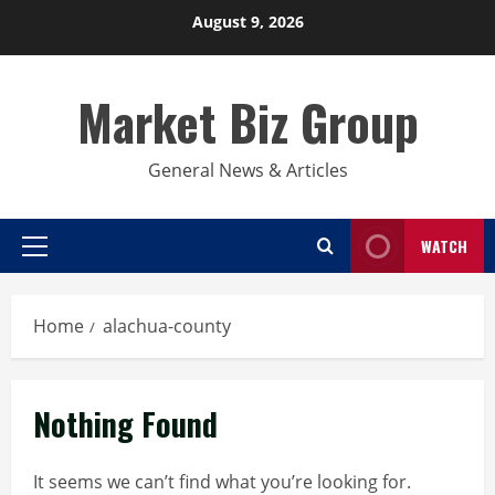
Skip
August 9, 2026
to
content
Market Biz Group
General News & Articles
WATCH
Primary
Menu
Home
alachua-county
Nothing Found
It seems we can’t find what you’re looking for.