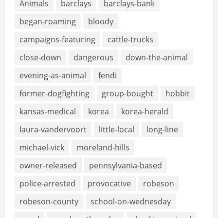
Animals
barclays
barclays-bank
began-roaming
bloody
campaigns-featuring
cattle-trucks
close-down
dangerous
down-the-animal
evening-as-animal
fendi
former-dogfighting
group-bought
hobbit
kansas-medical
korea
korea-herald
laura-vandervoort
little-local
long-line
michael-vick
moreland-hills
owner-released
pennsylvania-based
police-arrested
provocative
robeson
robeson-county
school-on-wednesday