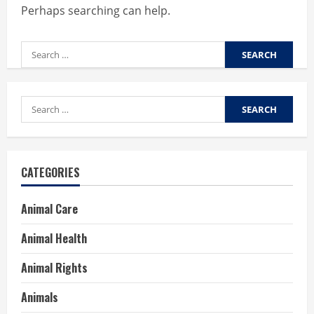
Perhaps searching can help.
Search
for:
Search
for:
CATEGORIES
Animal Care
Animal Health
Animal Rights
Animals