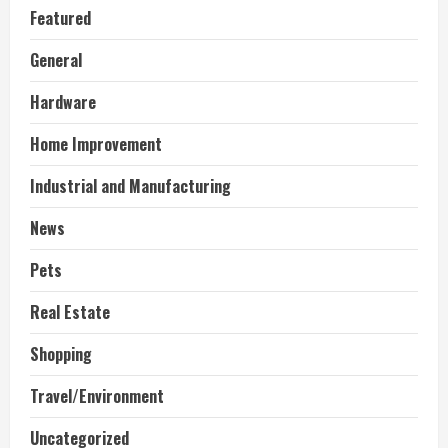
Featured
General
Hardware
Home Improvement
Industrial and Manufacturing
News
Pets
Real Estate
Shopping
Travel/Environment
Uncategorized