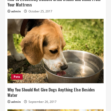
Your Mattress
admin
October 25, 2017
Pets
Why You Should Not Give Dogs Anything Else Besides
Water
admin
September 26, 2017