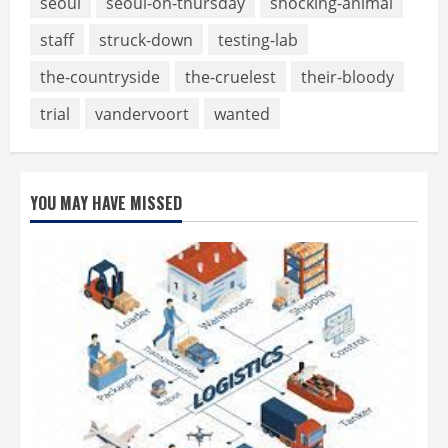
seoul
seoul-on-thursday
shocking-animal
staff
struck-down
testing-lab
the-countryside
the-cruelest
their-bloody
trial
vandervoort
wanted
YOU MAY HAVE MISSED