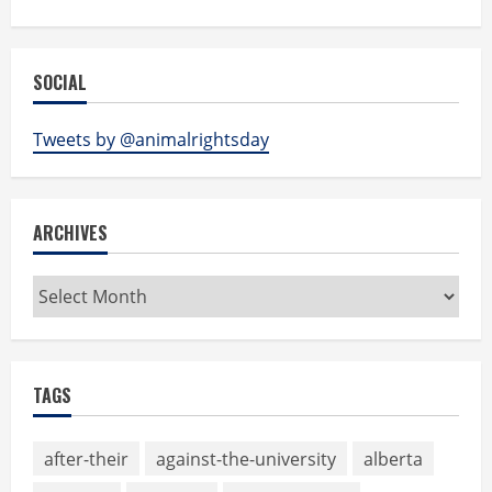
SOCIAL
Tweets by @animalrightsday
ARCHIVES
Archives
TAGS
after-their
against-the-university
alberta