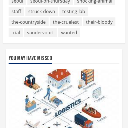
seoul
seoul-on-thursday
shocking-animal
staff
struck-down
testing-lab
the-countryside
the-cruelest
their-bloody
trial
vandervoort
wanted
YOU MAY HAVE MISSED