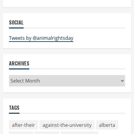
SOCIAL
Tweets by @animalrightsday
ARCHIVES
Archives
TAGS
after-their
against-the-university
alberta