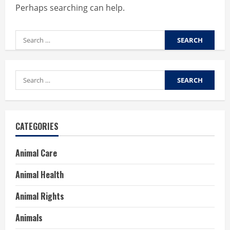
Perhaps searching can help.
Search
for:
Search
for:
CATEGORIES
Animal Care
Animal Health
Animal Rights
Animals