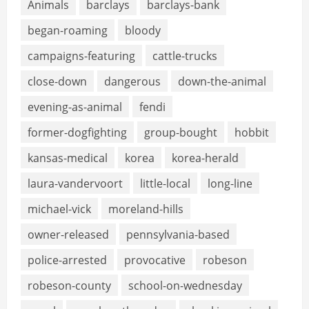
Animals
barclays
barclays-bank
began-roaming
bloody
campaigns-featuring
cattle-trucks
close-down
dangerous
down-the-animal
evening-as-animal
fendi
former-dogfighting
group-bought
hobbit
kansas-medical
korea
korea-herald
laura-vandervoort
little-local
long-line
michael-vick
moreland-hills
owner-released
pennsylvania-based
police-arrested
provocative
robeson
robeson-county
school-on-wednesday