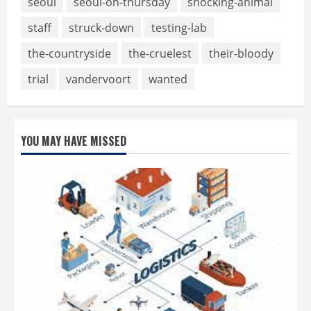
seoul
seoul-on-thursday
shocking-animal
staff
struck-down
testing-lab
the-countryside
the-cruelest
their-bloody
trial
vandervoort
wanted
YOU MAY HAVE MISSED