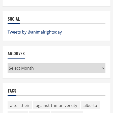
SOCIAL
Tweets by @animalrightsday
ARCHIVES
Archives
TAGS
after-their
against-the-university
alberta