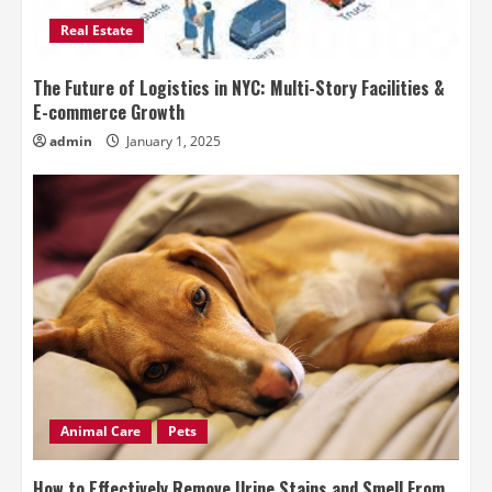
Real Estate
The Future of Logistics in NYC: Multi-Story Facilities &
E-commerce Growth
admin
January 1, 2025
Animal Care
Pets
How to Effectively Remove Urine Stains and Smell From