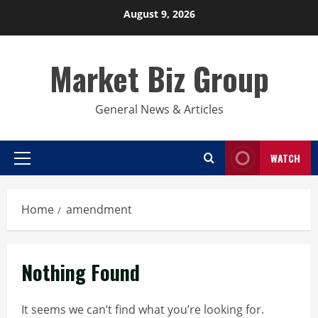
Skip
August 9, 2026
to
content
Market Biz Group
General News & Articles
WATCH
Primary
Menu
Home
amendment
Nothing Found
It seems we can’t find what you’re looking for.