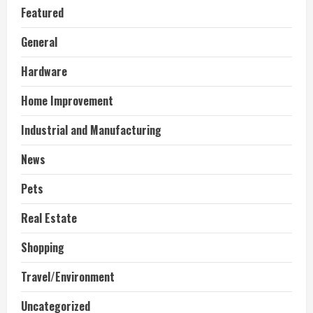
Featured
General
Hardware
Home Improvement
Industrial and Manufacturing
News
Pets
Real Estate
Shopping
Travel/Environment
Uncategorized