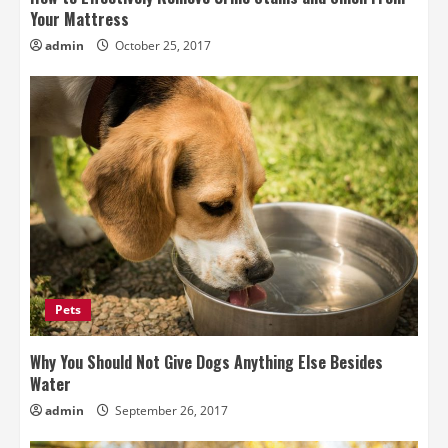
Your Mattress
admin
October 25, 2017
Pets
Why You Should Not Give Dogs Anything Else Besides
Water
admin
September 26, 2017