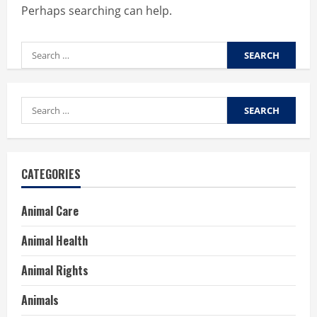
Perhaps searching can help.
Search
for:
Search
for:
CATEGORIES
Animal Care
Animal Health
Animal Rights
Animals