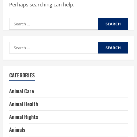
Perhaps searching can help.
Search
for:
Search
for:
CATEGORIES
Animal Care
Animal Health
Animal Rights
Animals