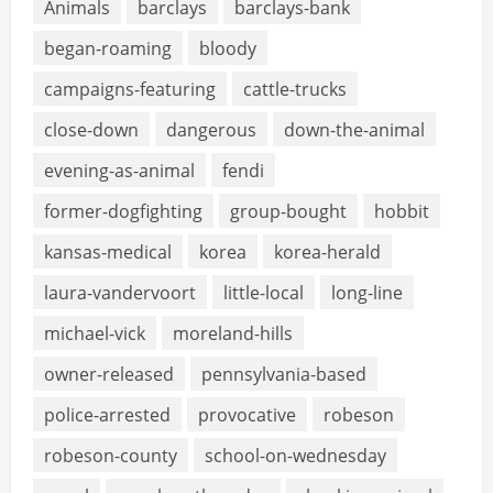
Animals
barclays
barclays-bank
began-roaming
bloody
campaigns-featuring
cattle-trucks
close-down
dangerous
down-the-animal
evening-as-animal
fendi
former-dogfighting
group-bought
hobbit
kansas-medical
korea
korea-herald
laura-vandervoort
little-local
long-line
michael-vick
moreland-hills
owner-released
pennsylvania-based
police-arrested
provocative
robeson
robeson-county
school-on-wednesday