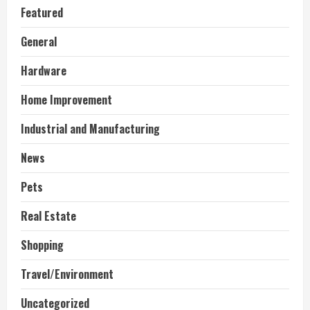
Featured
General
Hardware
Home Improvement
Industrial and Manufacturing
News
Pets
Real Estate
Shopping
Travel/Environment
Uncategorized