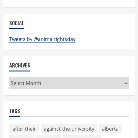
SOCIAL
Tweets by @animalrightsday
ARCHIVES
Archives
TAGS
after-their
against-the-university
alberta