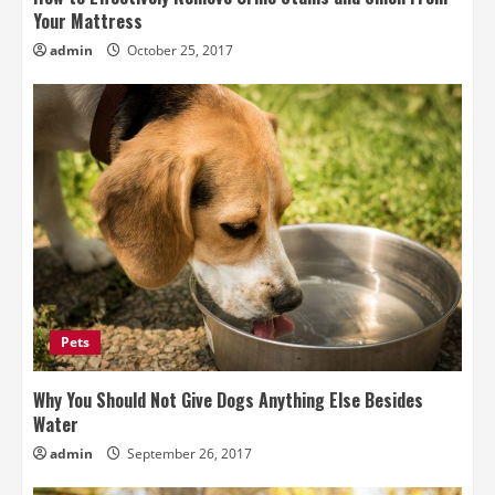
Your Mattress
admin
October 25, 2017
Pets
Why You Should Not Give Dogs Anything Else Besides
Water
admin
September 26, 2017