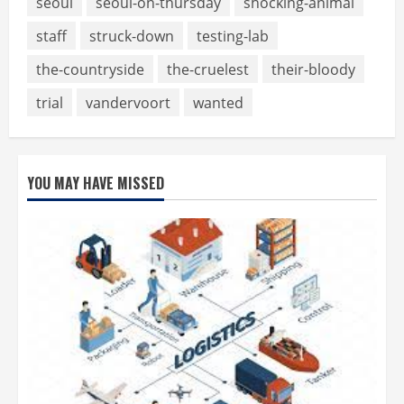
seoul
seoul-on-thursday
shocking-animal
staff
struck-down
testing-lab
the-countryside
the-cruelest
their-bloody
trial
vandervoort
wanted
YOU MAY HAVE MISSED