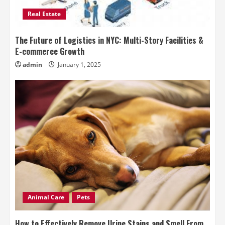
Real Estate
The Future of Logistics in NYC: Multi-Story Facilities &
E-commerce Growth
admin
January 1, 2025
Animal Care
Pets
How to Effectively Remove Urine Stains and Smell From