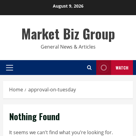
Skip
August 9, 2026
to
content
Market Biz Group
General News & Articles
WATCH
Primary
Menu
Home
approval-on-tuesday
Nothing Found
It seems we can’t find what you’re looking for.