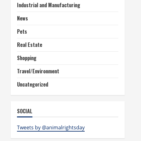
Industrial and Manufacturing
News
Pets
Real Estate
Shopping
Travel/Environment
Uncategorized
SOCIAL
Tweets by @animalrightsday