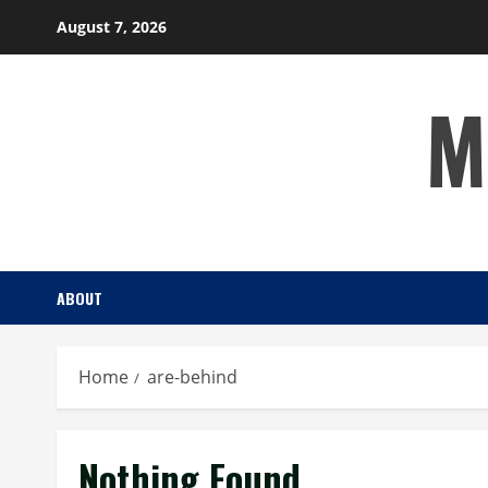
Skip
August 7, 2026
to
content
M
ABOUT
Home
are-behind
Nothing Found