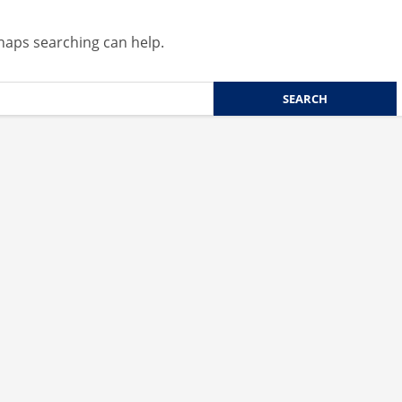
rhaps searching can help.