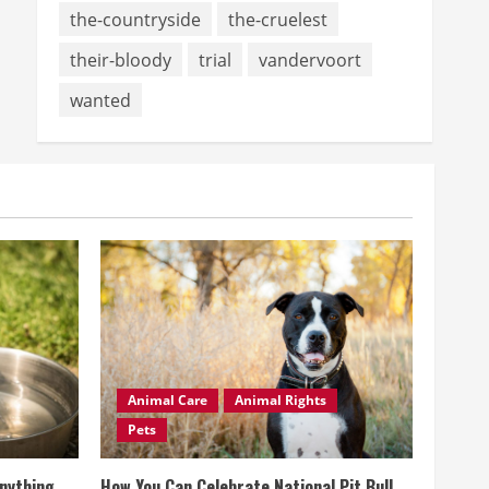
the-countryside
the-cruelest
their-bloody
trial
vandervoort
wanted
Animal Care
Animal Rights
Pets
Anything
How You Can Celebrate National Pit Bull