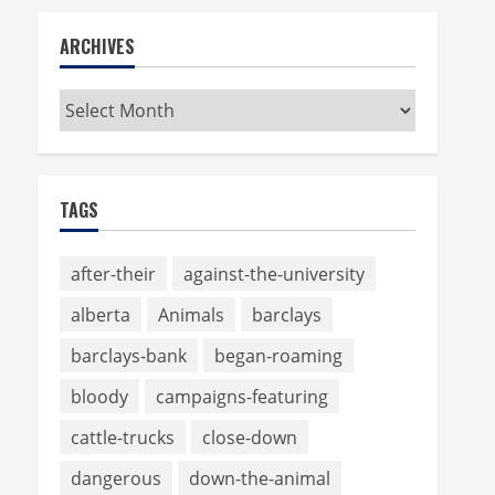
ARCHIVES
Archives
TAGS
after-their
against-the-university
alberta
Animals
barclays
barclays-bank
began-roaming
bloody
campaigns-featuring
cattle-trucks
close-down
dangerous
down-the-animal