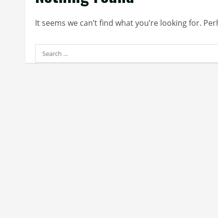
It seems we can’t find what you’re looking for. Pe
Search
for: