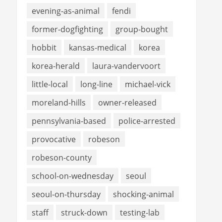
evening-as-animal
fendi
former-dogfighting
group-bought
hobbit
kansas-medical
korea
korea-herald
laura-vandervoort
little-local
long-line
michael-vick
moreland-hills
owner-released
pennsylvania-based
police-arrested
provocative
robeson
robeson-county
school-on-wednesday
seoul
seoul-on-thursday
shocking-animal
staff
struck-down
testing-lab