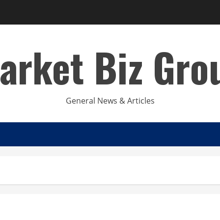
arket Biz Gro
General News & Articles