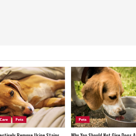
Care
Pets
Pets
ectively Remove Urine Stains
Why You Should Not Give Dogs 