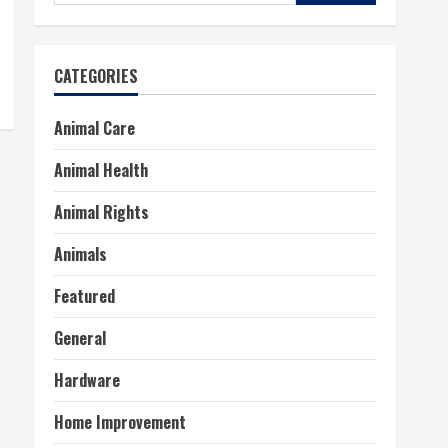
for:
CATEGORIES
Animal Care
Animal Health
Animal Rights
Animals
Featured
General
Hardware
Home Improvement