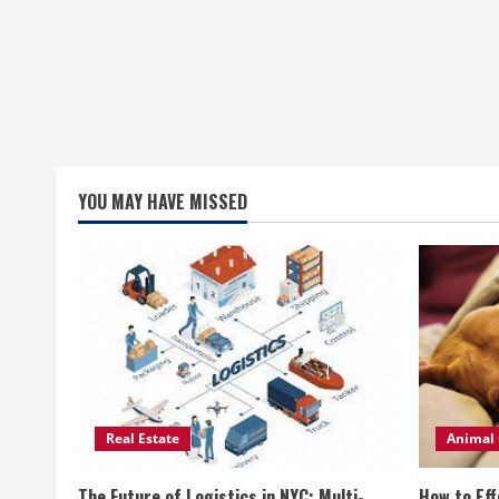
YOU MAY HAVE MISSED
Real Estate
Animal 
The Future of Logistics in NYC: Multi-
How to Eff