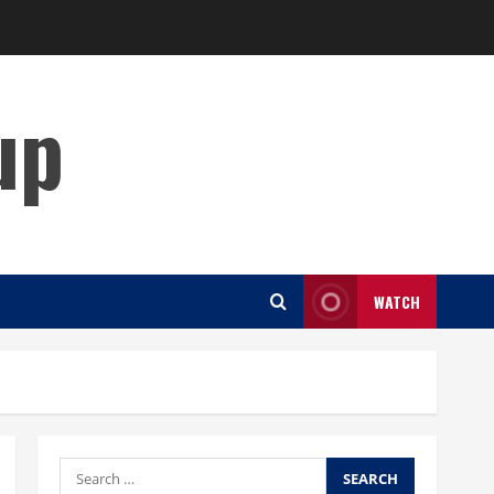
up
WATCH
Search