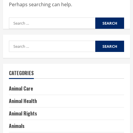
Perhaps searching can help.
Search
for:
Search
for:
CATEGORIES
Animal Care
Animal Health
Animal Rights
Animals