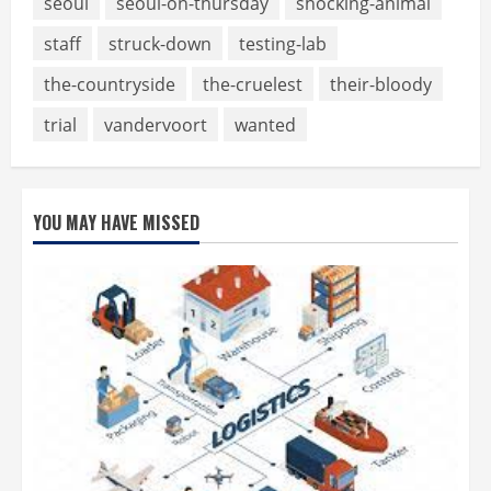
seoul
seoul-on-thursday
shocking-animal
staff
struck-down
testing-lab
the-countryside
the-cruelest
their-bloody
trial
vandervoort
wanted
YOU MAY HAVE MISSED