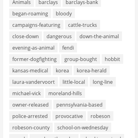
Animals
barclays
barclays-bank
began-roaming
bloody
campaigns-featuring
cattle-trucks
close-down
dangerous
down-the-animal
evening-as-animal
fendi
former-dogfighting
group-bought
hobbit
kansas-medical
korea
korea-herald
laura-vandervoort
little-local
long-line
michael-vick
moreland-hills
owner-released
pennsylvania-based
police-arrested
provocative
robeson
robeson-county
school-on-wednesday