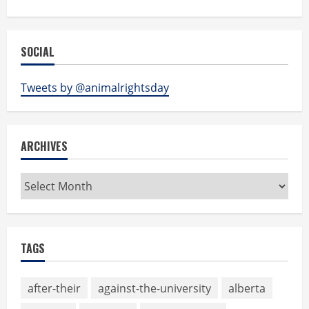
SOCIAL
Tweets by @animalrightsday
ARCHIVES
Archives
TAGS
after-their
against-the-university
alberta