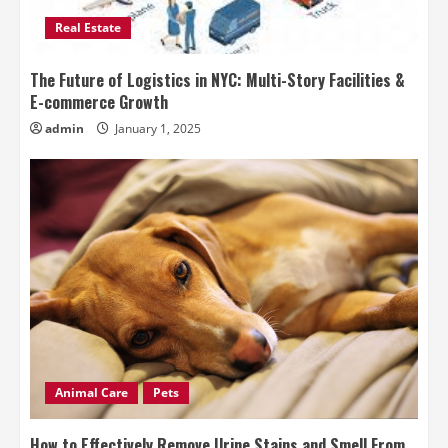
Real Estate
The Future of Logistics in NYC: Multi-Story Facilities &
E-commerce Growth
admin
January 1, 2025
Animal Care
Pets
How to Effectively Remove Urine Stains and Smell From