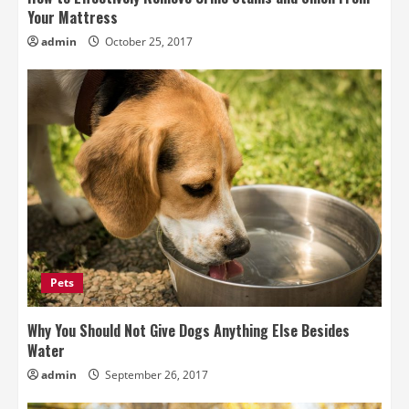
Your Mattress
admin
October 25, 2017
Pets
Why You Should Not Give Dogs Anything Else Besides
Water
admin
September 26, 2017