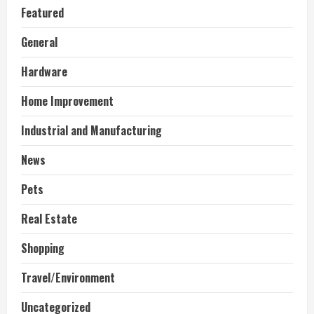
Featured
General
Hardware
Home Improvement
Industrial and Manufacturing
News
Pets
Real Estate
Shopping
Travel/Environment
Uncategorized