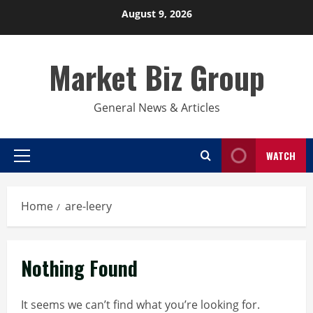
Skip
August 9, 2026
to
content
Market Biz Group
General News & Articles
WATCH
Primary
Menu
Home
are-leery
Nothing Found
It seems we can’t find what you’re looking for.