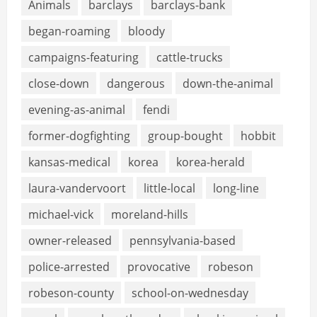
Animals
barclays
barclays-bank
began-roaming
bloody
campaigns-featuring
cattle-trucks
close-down
dangerous
down-the-animal
evening-as-animal
fendi
former-dogfighting
group-bought
hobbit
kansas-medical
korea
korea-herald
laura-vandervoort
little-local
long-line
michael-vick
moreland-hills
owner-released
pennsylvania-based
police-arrested
provocative
robeson
robeson-county
school-on-wednesday