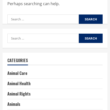
Perhaps searching can help.
Search
for:
Search
for:
CATEGORIES
Animal Care
Animal Health
Animal Rights
Animals