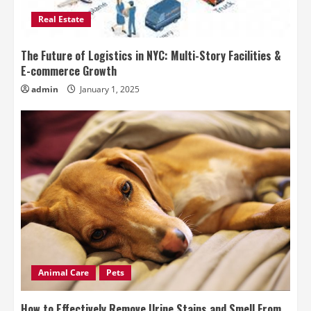
Real Estate
The Future of Logistics in NYC: Multi-Story Facilities &
E-commerce Growth
admin
January 1, 2025
Animal Care
Pets
How to Effectively Remove Urine Stains and Smell From