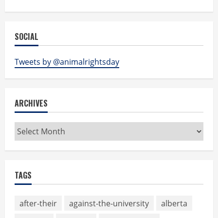
SOCIAL
Tweets by @animalrightsday
ARCHIVES
Archives
TAGS
after-their
against-the-university
alberta