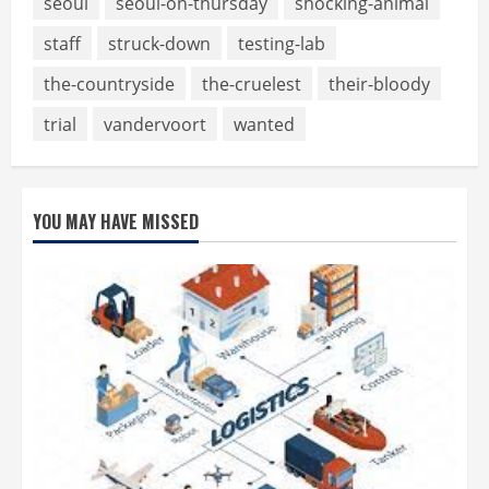
seoul
seoul-on-thursday
shocking-animal
staff
struck-down
testing-lab
the-countryside
the-cruelest
their-bloody
trial
vandervoort
wanted
YOU MAY HAVE MISSED