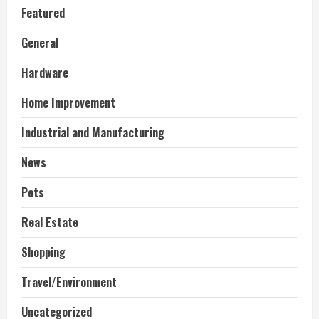
Featured
General
Hardware
Home Improvement
Industrial and Manufacturing
News
Pets
Real Estate
Shopping
Travel/Environment
Uncategorized