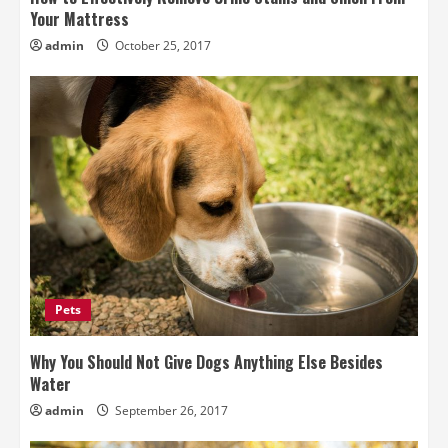
Your Mattress
admin
October 25, 2017
Pets
Why You Should Not Give Dogs Anything Else Besides
Water
admin
September 26, 2017