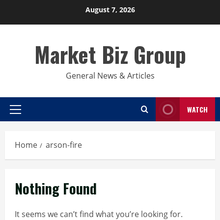
Skip
August 7, 2026
to
content
Market Biz Group
General News & Articles
WATCH
Primary
Menu
Home
arson-fire
Nothing Found
It seems we can’t find what you’re looking for.