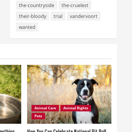
the-countryside
the-cruelest
their-bloody
trial
vandervoort
wanted
Animal Care
Animal Rights
Pets
Anything
How You Can Celebrate National Pit Bull