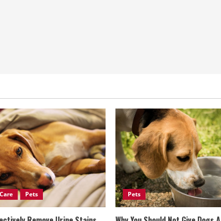
Care
Pets
Pets
ectively Remove Urine Stains
Why You Should Not Give Dogs 