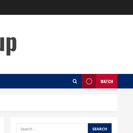
up
WATCH
Search