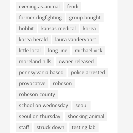
evening-as-animal
fendi
former-dogfighting
group-bought
hobbit
kansas-medical
korea
korea-herald
laura-vandervoort
little-local
long-line
michael-vick
moreland-hills
owner-released
pennsylvania-based
police-arrested
provocative
robeson
robeson-county
school-on-wednesday
seoul
seoul-on-thursday
shocking-animal
staff
struck-down
testing-lab