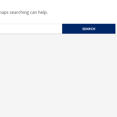
rhaps searching can help.