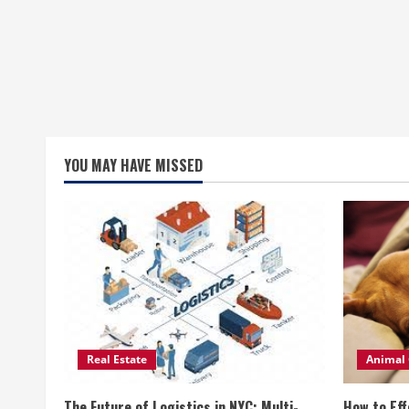
YOU MAY HAVE MISSED
Real Estate
Animal 
The Future of Logistics in NYC: Multi-
How to Eff