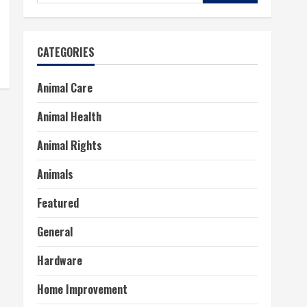
for:
CATEGORIES
Animal Care
Animal Health
Animal Rights
Animals
Featured
General
Hardware
Home Improvement