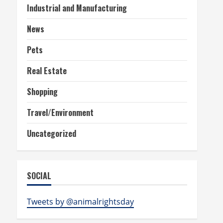
Industrial and Manufacturing
News
Pets
Real Estate
Shopping
Travel/Environment
Uncategorized
SOCIAL
Tweets by @animalrightsday