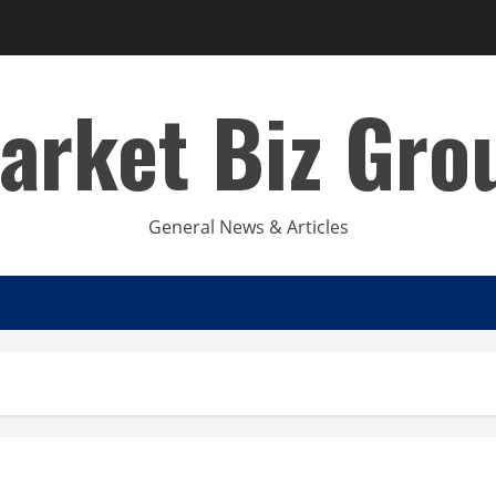
arket Biz Gro
General News & Articles