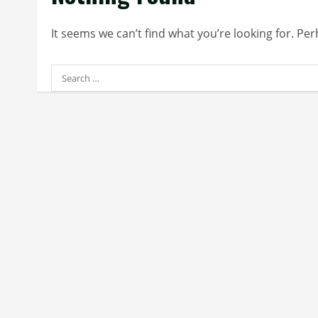
It seems we can’t find what you’re looking for. Pe
Search
for: