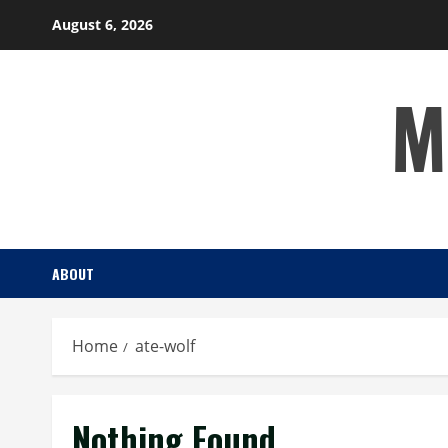
Skip
August 6, 2026
to
content
M
ABOUT
Home
ate-wolf
Nothing Found