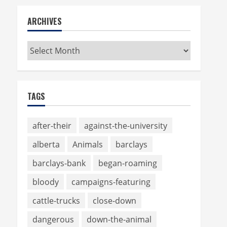
ARCHIVES
Archives
TAGS
after-their
against-the-university
alberta
Animals
barclays
barclays-bank
began-roaming
bloody
campaigns-featuring
cattle-trucks
close-down
dangerous
down-the-animal