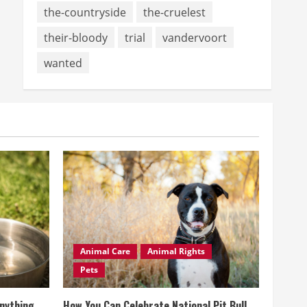
the-countryside
the-cruelest
their-bloody
trial
vandervoort
wanted
Animal Care
Animal Rights
Pets
Anything
How You Can Celebrate National Pit Bull