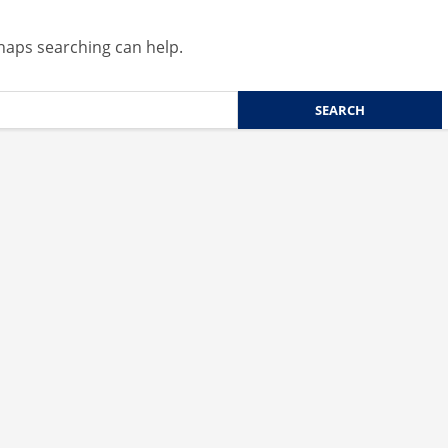
rhaps searching can help.