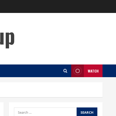
up
WATCH
Search