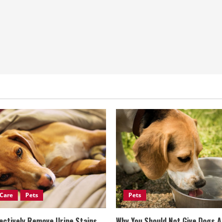
Care
Pets
Pets
ectively Remove Urine Stains
Why You Should Not Give Dogs 