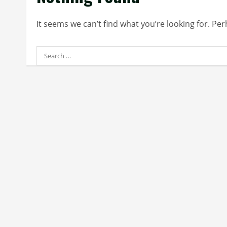
It seems we can’t find what you’re looking for. Pe
Search
for: