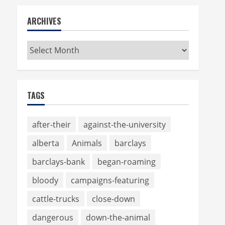
ARCHIVES
Archives
TAGS
after-their
against-the-university
alberta
Animals
barclays
barclays-bank
began-roaming
bloody
campaigns-featuring
cattle-trucks
close-down
dangerous
down-the-animal