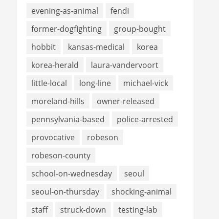
evening-as-animal
fendi
former-dogfighting
group-bought
hobbit
kansas-medical
korea
korea-herald
laura-vandervoort
little-local
long-line
michael-vick
moreland-hills
owner-released
pennsylvania-based
police-arrested
provocative
robeson
robeson-county
school-on-wednesday
seoul
seoul-on-thursday
shocking-animal
staff
struck-down
testing-lab