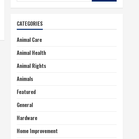
for:
CATEGORIES
Animal Care
Animal Health
Animal Rights
Animals
Featured
General
Hardware
Home Improvement