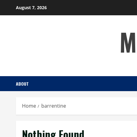
Skip
August 7, 2026
to
content
M
ABOUT
Home
barrentine
Nothing Found