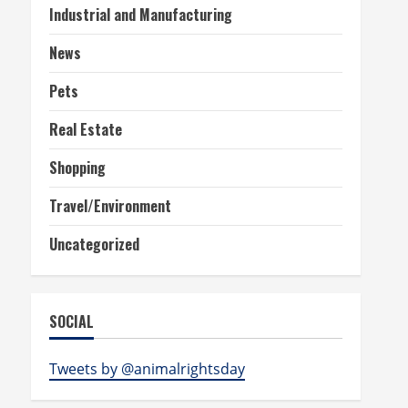
Industrial and Manufacturing
News
Pets
Real Estate
Shopping
Travel/Environment
Uncategorized
SOCIAL
Tweets by @animalrightsday