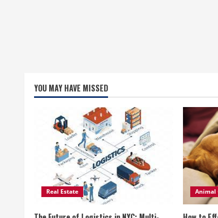
YOU MAY HAVE MISSED
Real Estate
Animal 
The Future of Logistics in NYC: Multi-
How to Eff