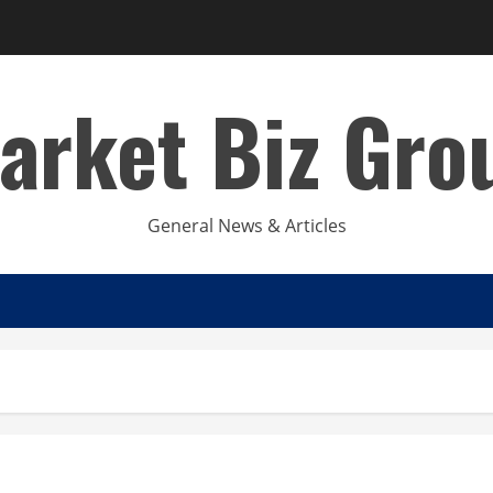
arket Biz Gro
General News & Articles