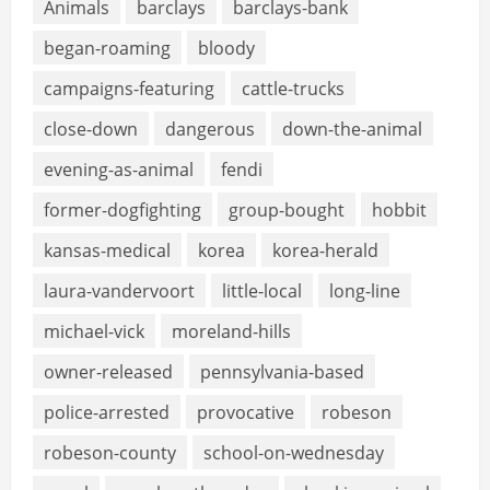
Animals
barclays
barclays-bank
began-roaming
bloody
campaigns-featuring
cattle-trucks
close-down
dangerous
down-the-animal
evening-as-animal
fendi
former-dogfighting
group-bought
hobbit
kansas-medical
korea
korea-herald
laura-vandervoort
little-local
long-line
michael-vick
moreland-hills
owner-released
pennsylvania-based
police-arrested
provocative
robeson
robeson-county
school-on-wednesday