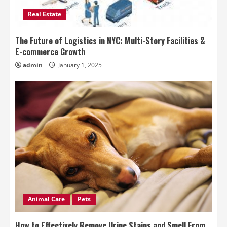
Real Estate
The Future of Logistics in NYC: Multi-Story Facilities &
E-commerce Growth
admin
January 1, 2025
Animal Care
Pets
How to Effectively Remove Urine Stains and Smell From