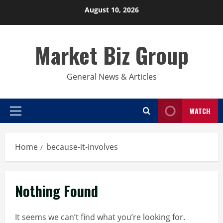
Skip
August 10, 2026
to
content
Market Biz Group
General News & Articles
WATCH
Primary
Menu
Home
because-it-involves
Nothing Found
It seems we can’t find what you’re looking for.