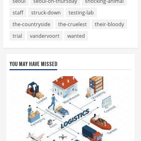
seoul
seoul-on-thursday
shocking-animal
staff
struck-down
testing-lab
the-countryside
the-cruelest
their-bloody
trial
vandervoort
wanted
YOU MAY HAVE MISSED