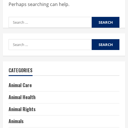
Perhaps searching can help.
Search
for:
Search
for:
CATEGORIES
Animal Care
Animal Health
Animal Rights
Animals