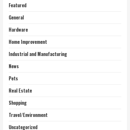
Featured
General
Hardware
Home Improvement
Industrial and Manufacturing
News
Pets
Real Estate
Shopping
Travel/Environment
Uncategorized