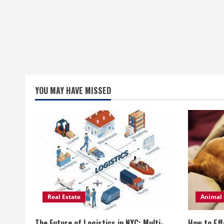
YOU MAY HAVE MISSED
Real Estate
Animal 
The Future of Logistics in NYC: Multi-
How to Eff