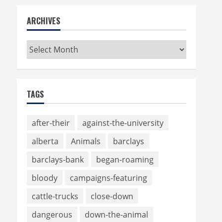
ARCHIVES
Archives
TAGS
after-their
against-the-university
alberta
Animals
barclays
barclays-bank
began-roaming
bloody
campaigns-featuring
cattle-trucks
close-down
dangerous
down-the-animal