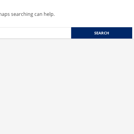
rhaps searching can help.