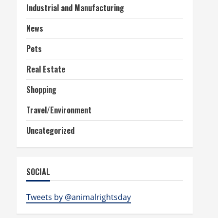
Industrial and Manufacturing
News
Pets
Real Estate
Shopping
Travel/Environment
Uncategorized
SOCIAL
Tweets by @animalrightsday