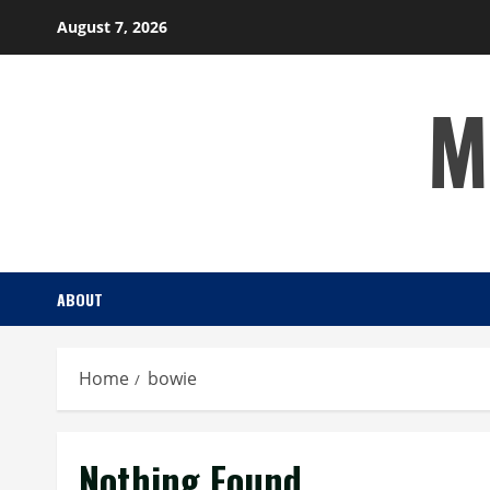
Skip
August 7, 2026
to
content
M
ABOUT
Home
bowie
Nothing Found