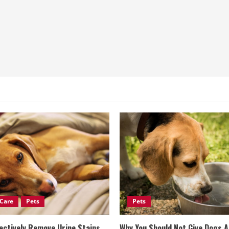
Care
Pets
Pets
ectively Remove Urine Stains
Why You Should Not Give Dogs 