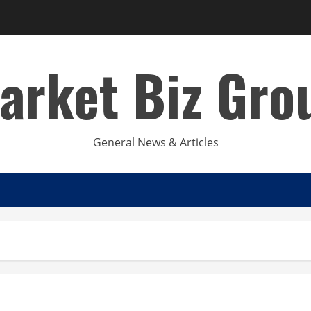
arket Biz Gro
General News & Articles