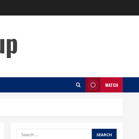
up
WATCH
Search