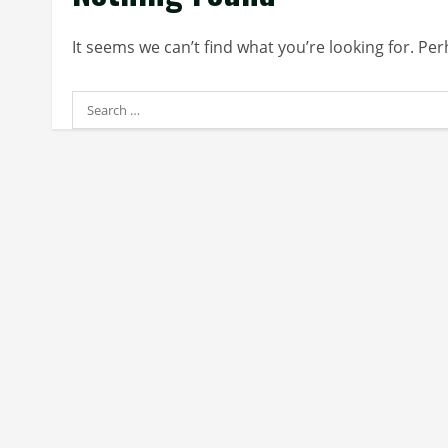
It seems we can’t find what you’re looking for. Pe
Search
for: