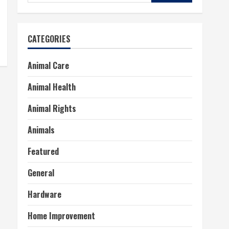
for:
CATEGORIES
Animal Care
Animal Health
Animal Rights
Animals
Featured
General
Hardware
Home Improvement