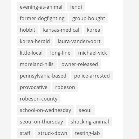
evening-as-animal
fendi
former-dogfighting
group-bought
hobbit
kansas-medical
korea
korea-herald
laura-vandervoort
little-local
long-line
michael-vick
moreland-hills
owner-released
pennsylvania-based
police-arrested
provocative
robeson
robeson-county
school-on-wednesday
seoul
seoul-on-thursday
shocking-animal
staff
struck-down
testing-lab