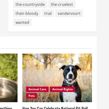
the-countryside
the-cruelest
their-bloody
trial
vandervoort
wanted
Animal Care
Animal Rights
Pets
Anything
How You Can Celebrate National Pit Bull