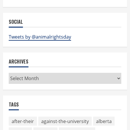
SOCIAL
Tweets by @animalrightsday
ARCHIVES
Archives
TAGS
after-their
against-the-university
alberta