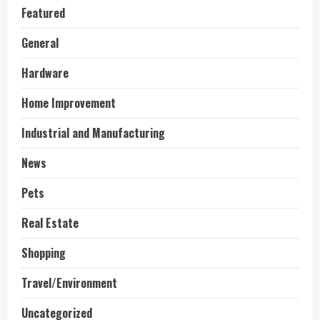
Featured
General
Hardware
Home Improvement
Industrial and Manufacturing
News
Pets
Real Estate
Shopping
Travel/Environment
Uncategorized