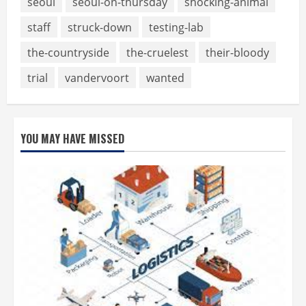
seoul
seoul-on-thursday
shocking-animal
staff
struck-down
testing-lab
the-countryside
the-cruelest
their-bloody
trial
vandervoort
wanted
YOU MAY HAVE MISSED