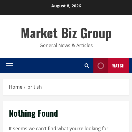
Skip
August 8, 2026
to
content
Market Biz Group
General News & Articles
WATCH
Primary
Menu
Home
british
Nothing Found
It seems we can’t find what you’re looking for.