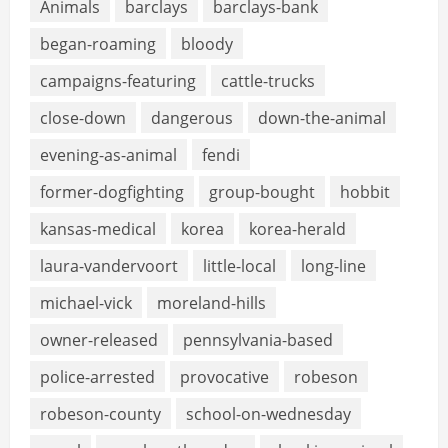
Animals
barclays
barclays-bank
began-roaming
bloody
campaigns-featuring
cattle-trucks
close-down
dangerous
down-the-animal
evening-as-animal
fendi
former-dogfighting
group-bought
hobbit
kansas-medical
korea
korea-herald
laura-vandervoort
little-local
long-line
michael-vick
moreland-hills
owner-released
pennsylvania-based
police-arrested
provocative
robeson
robeson-county
school-on-wednesday