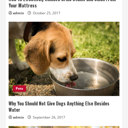
Your Mattress
admin
October 25, 2017
Pets
Why You Should Not Give Dogs Anything Else Besides
Water
admin
September 26, 2017