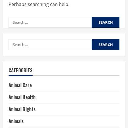
Perhaps searching can help.
Search
for:
Search
for:
CATEGORIES
Animal Care
Animal Health
Animal Rights
Animals