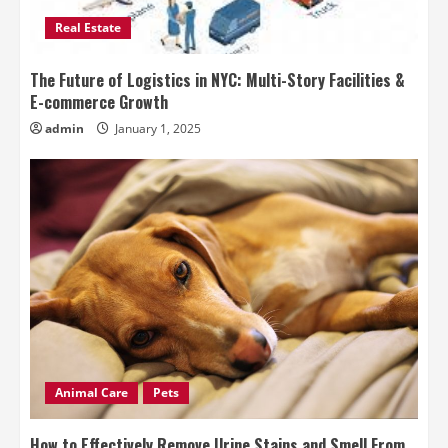
Real Estate
The Future of Logistics in NYC: Multi-Story Facilities &
E-commerce Growth
admin
January 1, 2025
Animal Care
Pets
How to Effectively Remove Urine Stains and Smell From