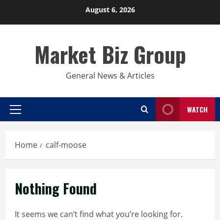
Skip
August 6, 2026
to
content
Market Biz Group
General News & Articles
WATCH
Primary
Menu
Home
calf-moose
Nothing Found
It seems we can’t find what you’re looking for.