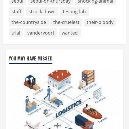
seoul
seoul-on-thursday
shocking-animal
staff
struck-down
testing-lab
the-countryside
the-cruelest
their-bloody
trial
vandervoort
wanted
YOU MAY HAVE MISSED