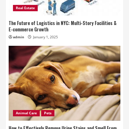
Real Estate
The Future of Logistics in NYC: Multi-Story Facilities &
E-commerce Growth
admin
January 1, 2025
Animal Care
Pets
How to Effectively Remove Urine Stains and Smell From