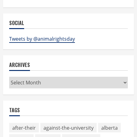
SOCIAL
Tweets by @animalrightsday
ARCHIVES
Archives
TAGS
after-their
against-the-university
alberta