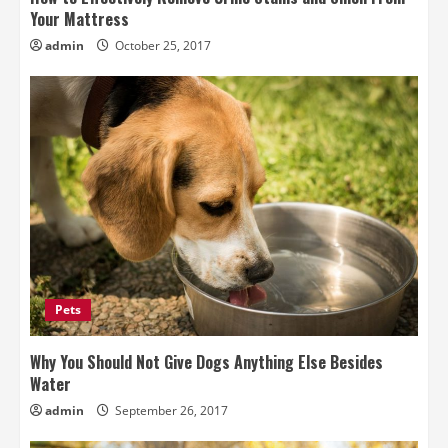
Your Mattress
admin
October 25, 2017
Pets
Why You Should Not Give Dogs Anything Else Besides
Water
admin
September 26, 2017