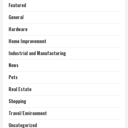
Featured
General
Hardware
Home Improvement
Industrial and Manufacturing
News
Pets
Real Estate
Shopping
Travel/Environment
Uncategorized