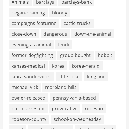
Animals
barclays
barclays-bank
began-roaming
bloody
campaigns-featuring
cattle-trucks
close-down
dangerous
down-the-animal
evening-as-animal
fendi
former-dogfighting
group-bought
hobbit
kansas-medical
korea
korea-herald
laura-vandervoort
little-local
long-line
michael-vick
moreland-hills
owner-released
pennsylvania-based
police-arrested
provocative
robeson
robeson-county
school-on-wednesday