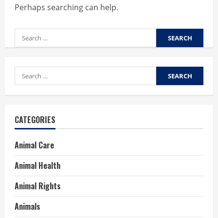
Perhaps searching can help.
Search
for:
Search
for:
CATEGORIES
Animal Care
Animal Health
Animal Rights
Animals