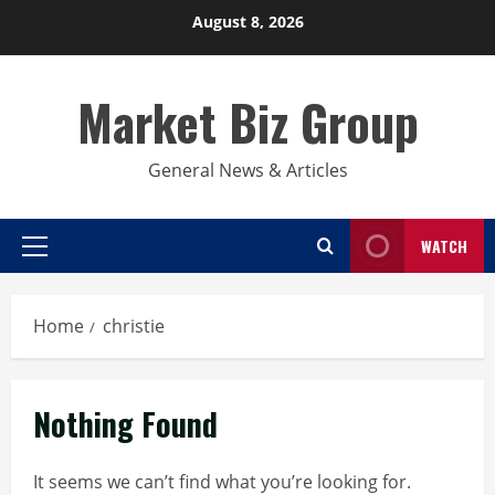
Skip
August 8, 2026
to
content
Market Biz Group
General News & Articles
WATCH
Primary
Menu
Home
christie
Nothing Found
It seems we can’t find what you’re looking for.