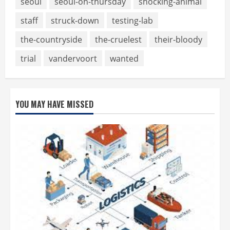
seoul
seoul-on-thursday
shocking-animal
staff
struck-down
testing-lab
the-countryside
the-cruelest
their-bloody
trial
vandervoort
wanted
YOU MAY HAVE MISSED