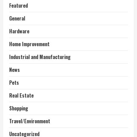
Featured
General
Hardware
Home Improvement
Industrial and Manufacturing
News
Pets
Real Estate
Shopping
Travel/Environment
Uncategorized