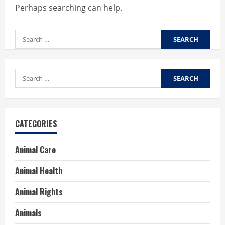
Perhaps searching can help.
Search
for:
Search
for:
CATEGORIES
Animal Care
Animal Health
Animal Rights
Animals