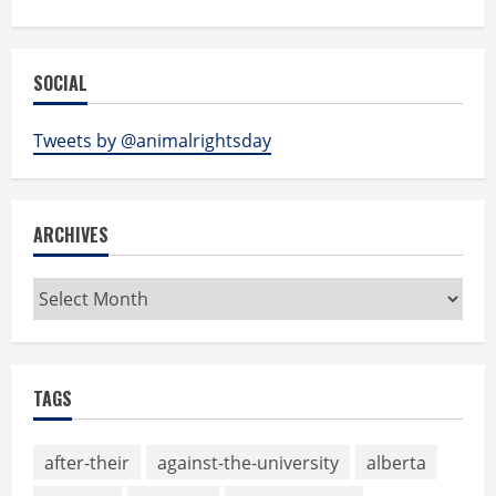
SOCIAL
Tweets by @animalrightsday
ARCHIVES
Archives
TAGS
after-their
against-the-university
alberta