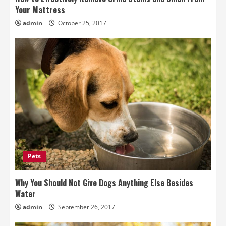
Your Mattress
admin
October 25, 2017
Pets
Why You Should Not Give Dogs Anything Else Besides
Water
admin
September 26, 2017