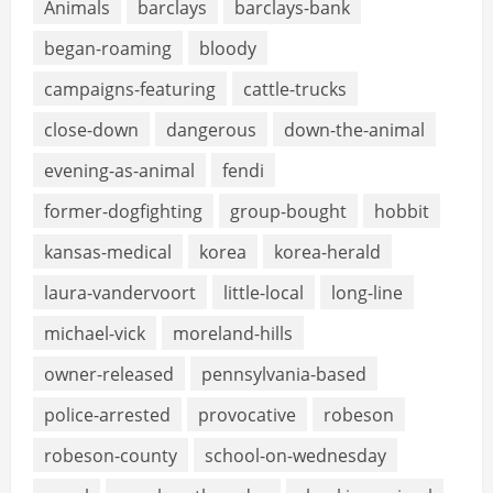
Animals
barclays
barclays-bank
began-roaming
bloody
campaigns-featuring
cattle-trucks
close-down
dangerous
down-the-animal
evening-as-animal
fendi
former-dogfighting
group-bought
hobbit
kansas-medical
korea
korea-herald
laura-vandervoort
little-local
long-line
michael-vick
moreland-hills
owner-released
pennsylvania-based
police-arrested
provocative
robeson
robeson-county
school-on-wednesday