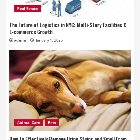
Real Estate
The Future of Logistics in NYC: Multi-Story Facilities &
E-commerce Growth
admin
January 1, 2025
Animal Care
Pets
How to Effectively Remove Urine Stains and Smell From