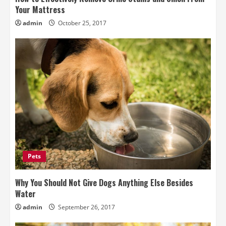
Your Mattress
admin
October 25, 2017
Pets
Why You Should Not Give Dogs Anything Else Besides
Water
admin
September 26, 2017