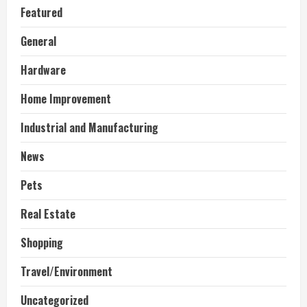
Featured
General
Hardware
Home Improvement
Industrial and Manufacturing
News
Pets
Real Estate
Shopping
Travel/Environment
Uncategorized