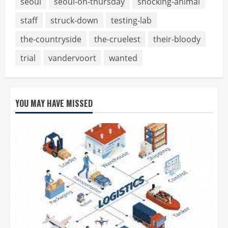
seoul
seoul-on-thursday
shocking-animal
staff
struck-down
testing-lab
the-countryside
the-cruelest
their-bloody
trial
vandervoort
wanted
YOU MAY HAVE MISSED