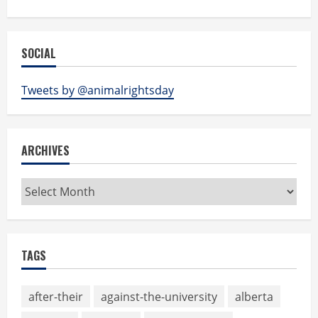
SOCIAL
Tweets by @animalrightsday
ARCHIVES
Archives
TAGS
after-their
against-the-university
alberta