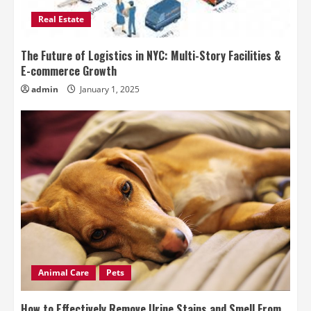
Real Estate
The Future of Logistics in NYC: Multi-Story Facilities &
E-commerce Growth
admin
January 1, 2025
Animal Care
Pets
How to Effectively Remove Urine Stains and Smell From