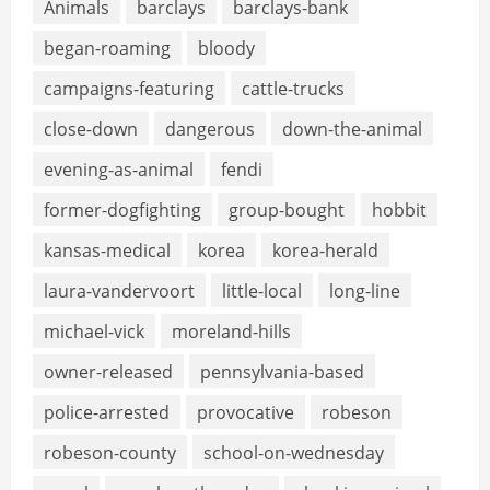
Animals
barclays
barclays-bank
began-roaming
bloody
campaigns-featuring
cattle-trucks
close-down
dangerous
down-the-animal
evening-as-animal
fendi
former-dogfighting
group-bought
hobbit
kansas-medical
korea
korea-herald
laura-vandervoort
little-local
long-line
michael-vick
moreland-hills
owner-released
pennsylvania-based
police-arrested
provocative
robeson
robeson-county
school-on-wednesday