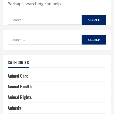
Perhaps searching can help.
Search
for:
Search
for:
CATEGORIES
Animal Care
Animal Health
Animal Rights
Animals