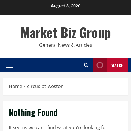
Skip
August 8, 2026
to
content
Market Biz Group
General News & Articles
WATCH
Primary
Menu
Home
circus-at-weston
Nothing Found
It seems we can’t find what you’re looking for.