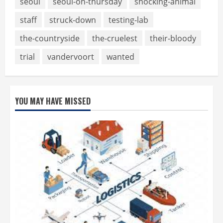
seoul
seoul-on-thursday
shocking-animal
staff
struck-down
testing-lab
the-countryside
the-cruelest
their-bloody
trial
vandervoort
wanted
YOU MAY HAVE MISSED