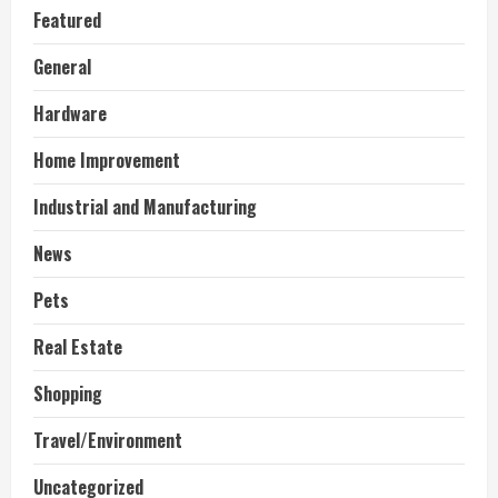
Featured
General
Hardware
Home Improvement
Industrial and Manufacturing
News
Pets
Real Estate
Shopping
Travel/Environment
Uncategorized