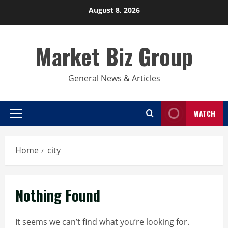
Skip
August 8, 2026
to
content
Market Biz Group
General News & Articles
WATCH
Primary
Menu
Home
city
Nothing Found
It seems we can’t find what you’re looking for.