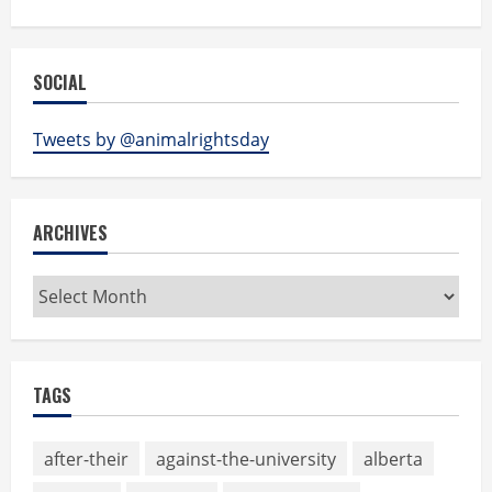
SOCIAL
Tweets by @animalrightsday
ARCHIVES
Archives
TAGS
after-their
against-the-university
alberta