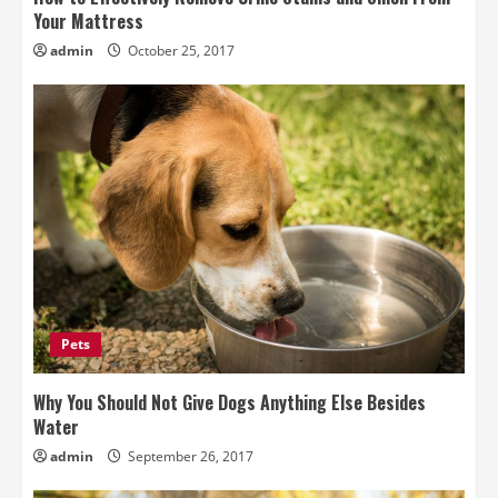
Your Mattress
admin
October 25, 2017
Pets
Why You Should Not Give Dogs Anything Else Besides
Water
admin
September 26, 2017