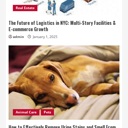
Real Estate
The Future of Logistics in NYC: Multi-Story Facilities &
E-commerce Growth
admin
January 1, 2025
Animal Care
Pets
How to Effectively Remove Urine Stains and Smell From