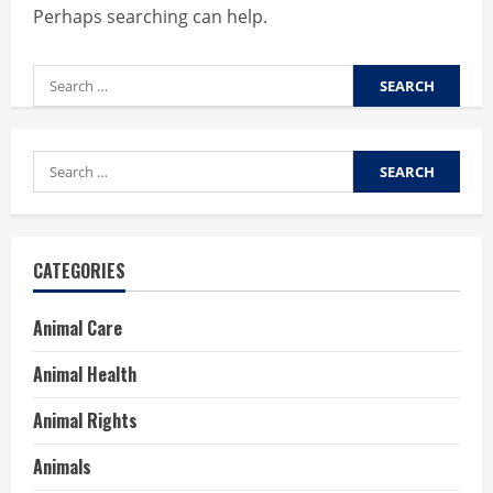
Perhaps searching can help.
Search
for:
Search
for:
CATEGORIES
Animal Care
Animal Health
Animal Rights
Animals