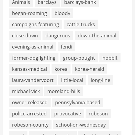
Animals
barclays
barclays-bank
began-roaming
bloody
campaigns-featuring
cattle-trucks
close-down
dangerous
down-the-animal
evening-as-animal
fendi
former-dogfighting
group-bought
hobbit
kansas-medical
korea
korea-herald
laura-vandervoort
little-local
long-line
michael-vick
moreland-hills
owner-released
pennsylvania-based
police-arrested
provocative
robeson
robeson-county
school-on-wednesday