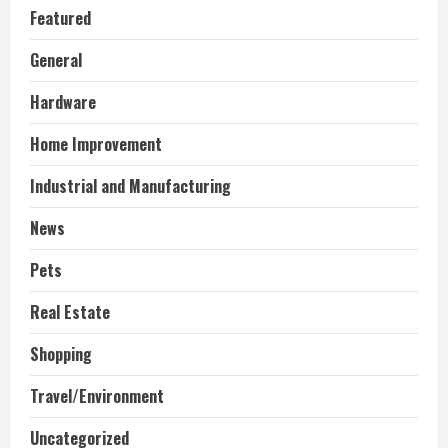
Featured
General
Hardware
Home Improvement
Industrial and Manufacturing
News
Pets
Real Estate
Shopping
Travel/Environment
Uncategorized