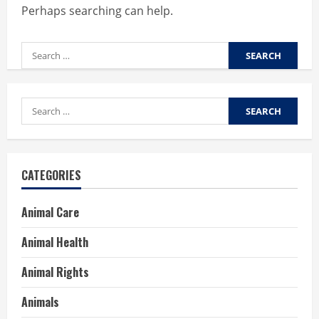
Perhaps searching can help.
Search
for:
Search
for:
CATEGORIES
Animal Care
Animal Health
Animal Rights
Animals