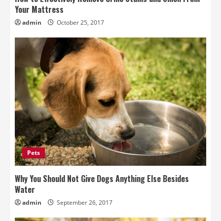
Your Mattress
admin
October 25, 2017
Pets
Why You Should Not Give Dogs Anything Else Besides
Water
admin
September 26, 2017