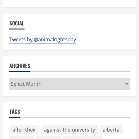
SOCIAL
Tweets by @animalrightsday
ARCHIVES
Archives
TAGS
after-their
against-the-university
alberta