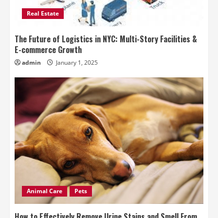
Real Estate
The Future of Logistics in NYC: Multi-Story Facilities &
E-commerce Growth
admin
January 1, 2025
Animal Care
Pets
How to Effectively Remove Urine Stains and Smell From