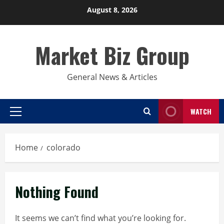
Skip
August 8, 2026
to
content
Market Biz Group
General News & Articles
WATCH
Primary
Menu
Home
colorado
Nothing Found
It seems we can’t find what you’re looking for.