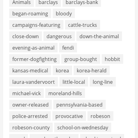
Animals
barclays
barclays-bank
began-roaming
bloody
campaigns-featuring
cattle-trucks
close-down
dangerous
down-the-animal
evening-as-animal
fendi
former-dogfighting
group-bought
hobbit
kansas-medical
korea
korea-herald
laura-vandervoort
little-local
long-line
michael-vick
moreland-hills
owner-released
pennsylvania-based
police-arrested
provocative
robeson
robeson-county
school-on-wednesday