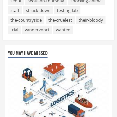
seoul
seoul-on-thursday
shocking-animal
staff
struck-down
testing-lab
the-countryside
the-cruelest
their-bloody
trial
vandervoort
wanted
YOU MAY HAVE MISSED