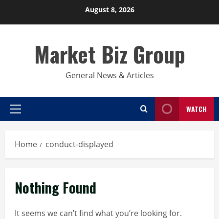
Skip
August 8, 2026
to
content
Market Biz Group
General News & Articles
WATCH
Primary
Menu
Home
conduct-displayed
Nothing Found
It seems we can’t find what you’re looking for.