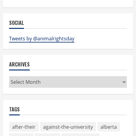
SOCIAL
Tweets by @animalrightsday
ARCHIVES
Archives
TAGS
after-their
against-the-university
alberta