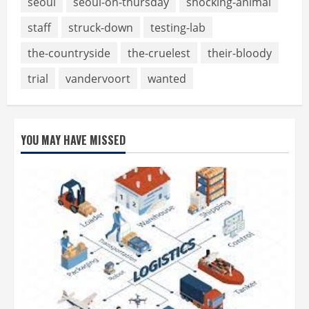
seoul
seoul-on-thursday
shocking-animal
staff
struck-down
testing-lab
the-countryside
the-cruelest
their-bloody
trial
vandervoort
wanted
YOU MAY HAVE MISSED