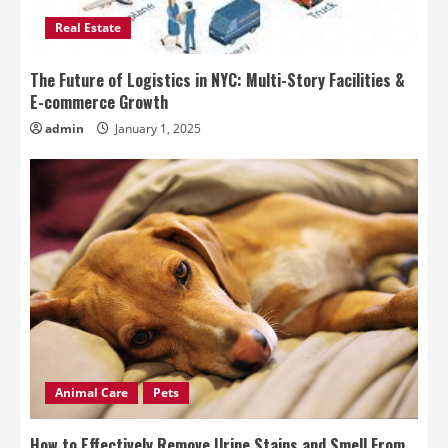
Real Estate
The Future of Logistics in NYC: Multi-Story Facilities &
E-commerce Growth
admin
January 1, 2025
Animal Care
Pets
How to Effectively Remove Urine Stains and Smell From