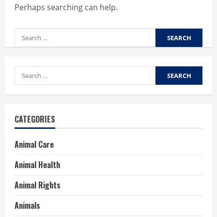
Perhaps searching can help.
Search
for:
Search
for:
CATEGORIES
Animal Care
Animal Health
Animal Rights
Animals