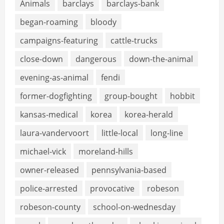
Animals
barclays
barclays-bank
began-roaming
bloody
campaigns-featuring
cattle-trucks
close-down
dangerous
down-the-animal
evening-as-animal
fendi
former-dogfighting
group-bought
hobbit
kansas-medical
korea
korea-herald
laura-vandervoort
little-local
long-line
michael-vick
moreland-hills
owner-released
pennsylvania-based
police-arrested
provocative
robeson
robeson-county
school-on-wednesday