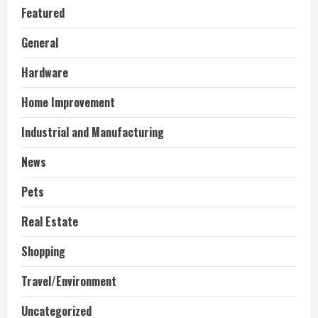
Featured
General
Hardware
Home Improvement
Industrial and Manufacturing
News
Pets
Real Estate
Shopping
Travel/Environment
Uncategorized