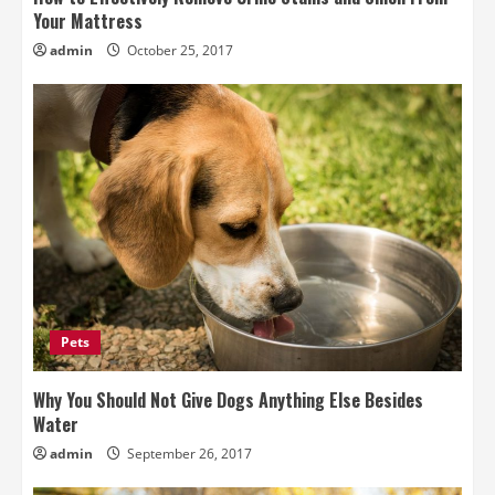
Your Mattress
admin
October 25, 2017
Pets
Why You Should Not Give Dogs Anything Else Besides
Water
admin
September 26, 2017