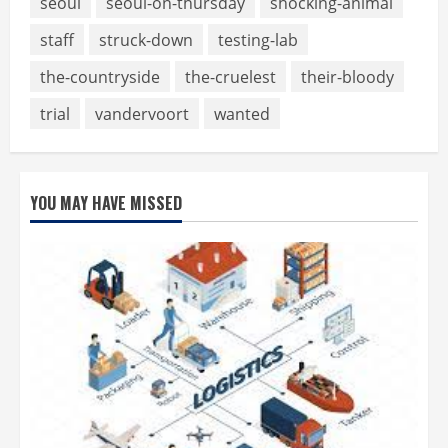
seoul
seoul-on-thursday
shocking-animal
staff
struck-down
testing-lab
the-countryside
the-cruelest
their-bloody
trial
vandervoort
wanted
YOU MAY HAVE MISSED