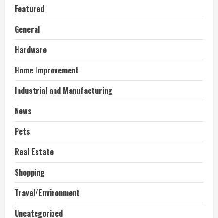
Featured
General
Hardware
Home Improvement
Industrial and Manufacturing
News
Pets
Real Estate
Shopping
Travel/Environment
Uncategorized