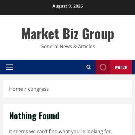
Skip
August 9, 2026
to
content
Market Biz Group
General News & Articles
WATCH
Primary
Menu
Home
congress
Nothing Found
It seems we can’t find what you’re looking for.