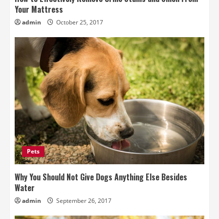
Your Mattress
admin
October 25, 2017
Pets
Why You Should Not Give Dogs Anything Else Besides
Water
admin
September 26, 2017