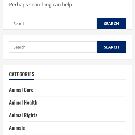
Perhaps searching can help.
Search
for:
Search
for:
CATEGORIES
Animal Care
Animal Health
Animal Rights
Animals