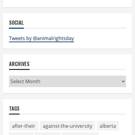
SOCIAL
Tweets by @animalrightsday
ARCHIVES
Archives
TAGS
after-their
against-the-university
alberta