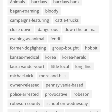
Animals
barclays
barclays-bank
began-roaming
bloody
campaigns-featuring
cattle-trucks
close-down
dangerous
down-the-animal
evening-as-animal
fendi
former-dogfighting
group-bought
hobbit
kansas-medical
korea
korea-herald
laura-vandervoort
little-local
long-line
michael-vick
moreland-hills
owner-released
pennsylvania-based
police-arrested
provocative
robeson
robeson-county
school-on-wednesday