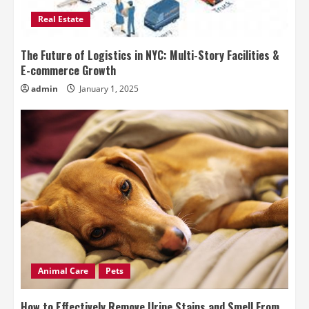
Real Estate
The Future of Logistics in NYC: Multi-Story Facilities &
E-commerce Growth
admin
January 1, 2025
Animal Care
Pets
How to Effectively Remove Urine Stains and Smell From