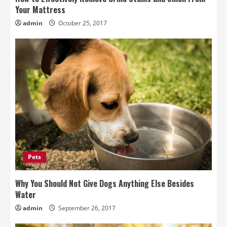
Your Mattress
admin
October 25, 2017
Pets
Why You Should Not Give Dogs Anything Else Besides
Water
admin
September 26, 2017