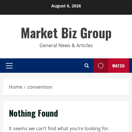
Skip
August 6, 2026
to
content
Market Biz Group
General News & Articles
WATCH
Primary
Menu
Home
convention
Nothing Found
It seems we can’t find what you’re looking for.