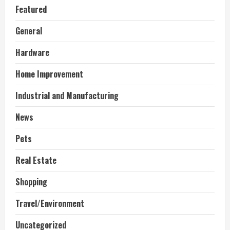
Featured
General
Hardware
Home Improvement
Industrial and Manufacturing
News
Pets
Real Estate
Shopping
Travel/Environment
Uncategorized