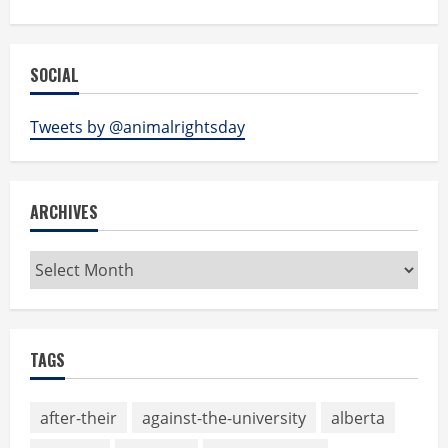
SOCIAL
Tweets by @animalrightsday
ARCHIVES
Archives
TAGS
after-their
against-the-university
alberta