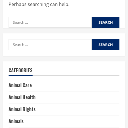
Perhaps searching can help.
Search
for:
Search
for:
CATEGORIES
Animal Care
Animal Health
Animal Rights
Animals