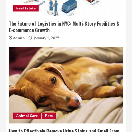
Real Estate
The Future of Logistics in NYC: Multi-Story Facilities &
E-commerce Growth
admin
January 1, 2025
Animal Care
Pets
How to Effectively Remove Urine Stains and Smell From