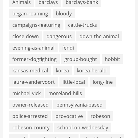
Animals
barclays
barclays-bank
began-roaming
bloody
campaigns-featuring
cattle-trucks
close-down
dangerous
down-the-animal
evening-as-animal
fendi
former-dogfighting
group-bought
hobbit
kansas-medical
korea
korea-herald
laura-vandervoort
little-local
long-line
michael-vick
moreland-hills
owner-released
pennsylvania-based
police-arrested
provocative
robeson
robeson-county
school-on-wednesday