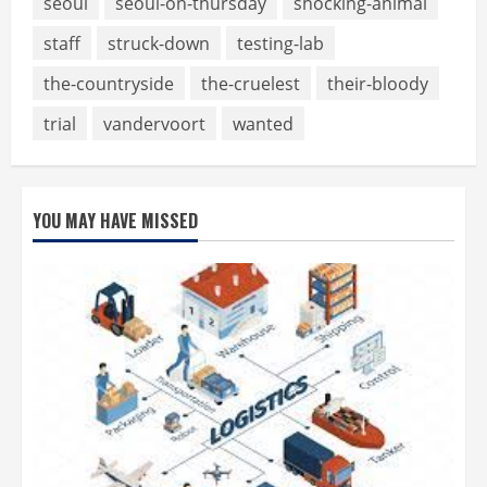
seoul
seoul-on-thursday
shocking-animal
staff
struck-down
testing-lab
the-countryside
the-cruelest
their-bloody
trial
vandervoort
wanted
YOU MAY HAVE MISSED