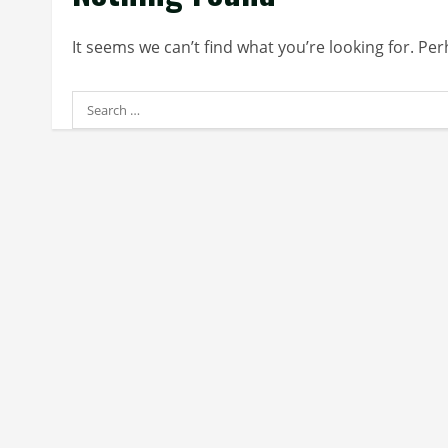
It seems we can’t find what you’re looking for. Pe
Search
for: