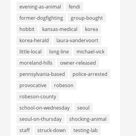
evening-as-animal
fendi
former-dogfighting
group-bought
hobbit
kansas-medical
korea
korea-herald
laura-vandervoort
little-local
long-line
michael-vick
moreland-hills
owner-released
pennsylvania-based
police-arrested
provocative
robeson
robeson-county
school-on-wednesday
seoul
seoul-on-thursday
shocking-animal
staff
struck-down
testing-lab