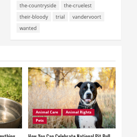
the-countryside
the-cruelest
their-bloody
trial
vandervoort
wanted
Animal Care
Animal Rights
Pets
Anything
How You Can Celebrate National Pit Bull