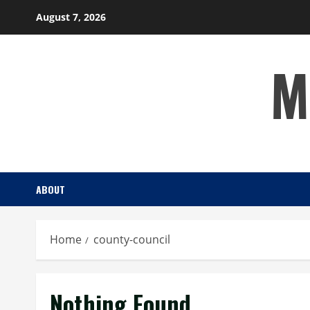
Skip
August 7, 2026
to
content
M
ABOUT
Home
county-council
Nothing Found