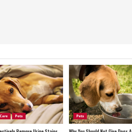
Care
Pets
Pets
ectively Remove Urine Stains
Why You Should Not Give Dogs 