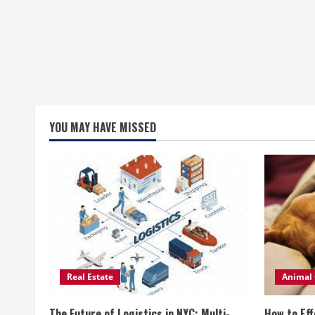
YOU MAY HAVE MISSED
Real Estate
Animal 
The Future of Logistics in NYC: Multi-
How to Eff