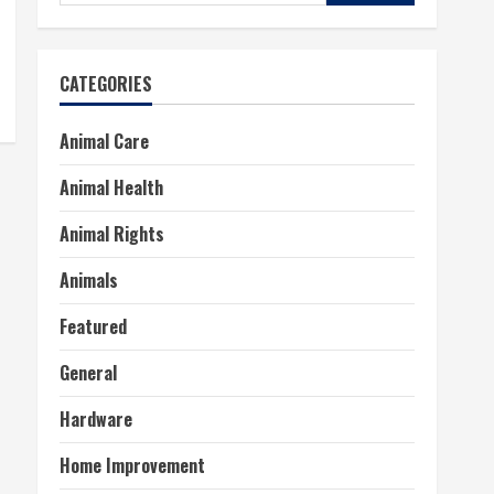
for:
CATEGORIES
Animal Care
Animal Health
Animal Rights
Animals
Featured
General
Hardware
Home Improvement