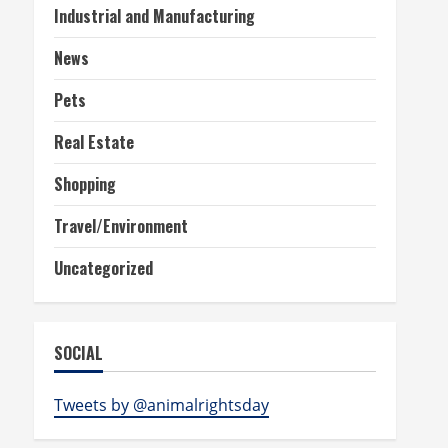
Industrial and Manufacturing
News
Pets
Real Estate
Shopping
Travel/Environment
Uncategorized
SOCIAL
Tweets by @animalrightsday