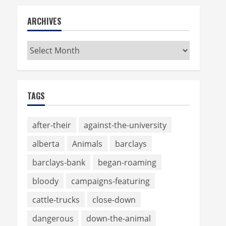
ARCHIVES
Archives
TAGS
after-their
against-the-university
alberta
Animals
barclays
barclays-bank
began-roaming
bloody
campaigns-featuring
cattle-trucks
close-down
dangerous
down-the-animal