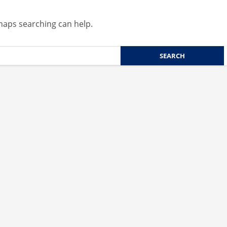
rhaps searching can help.