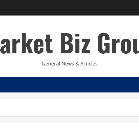
arket Biz Gro
General News & Articles