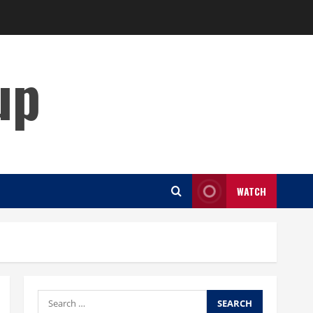
up
WATCH
Search