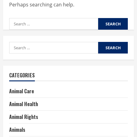
Perhaps searching can help.
Search
for:
Search
for:
CATEGORIES
Animal Care
Animal Health
Animal Rights
Animals