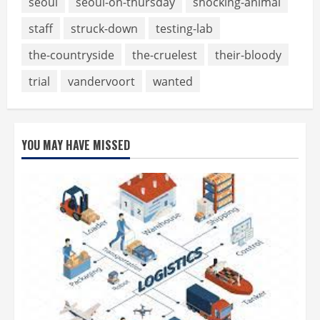
seoul
seoul-on-thursday
shocking-animal
staff
struck-down
testing-lab
the-countryside
the-cruelest
their-bloody
trial
vandervoort
wanted
YOU MAY HAVE MISSED