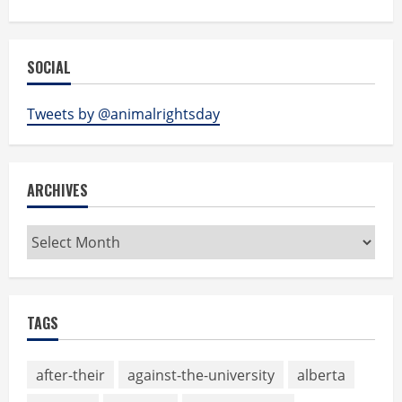
SOCIAL
Tweets by @animalrightsday
ARCHIVES
Archives
TAGS
after-their
against-the-university
alberta