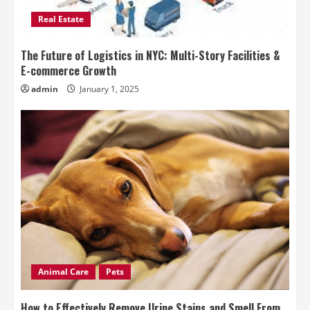
Real Estate
The Future of Logistics in NYC: Multi-Story Facilities &
E-commerce Growth
admin
January 1, 2025
Animal Care
Pets
How to Effectively Remove Urine Stains and Smell From