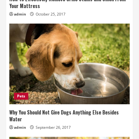
Your Mattress
admin
October 25, 2017
Pets
Why You Should Not Give Dogs Anything Else Besides
Water
admin
September 26, 2017