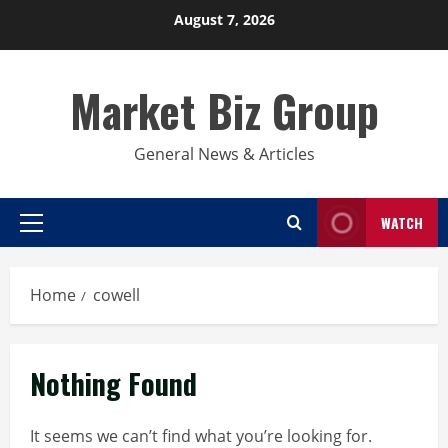
Skip
August 7, 2026
to
content
Market Biz Group
General News & Articles
WATCH
Primary
Menu
Home
cowell
Nothing Found
It seems we can’t find what you’re looking for.