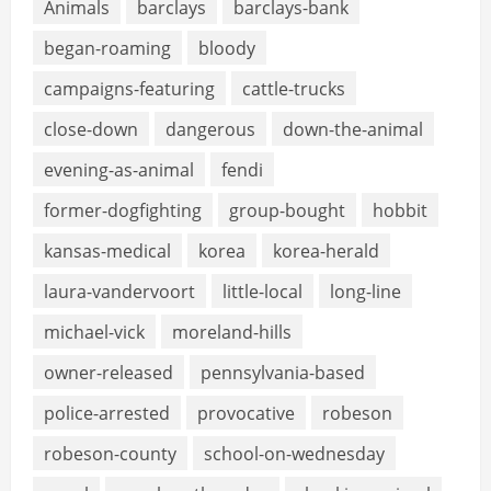
Animals
barclays
barclays-bank
began-roaming
bloody
campaigns-featuring
cattle-trucks
close-down
dangerous
down-the-animal
evening-as-animal
fendi
former-dogfighting
group-bought
hobbit
kansas-medical
korea
korea-herald
laura-vandervoort
little-local
long-line
michael-vick
moreland-hills
owner-released
pennsylvania-based
police-arrested
provocative
robeson
robeson-county
school-on-wednesday