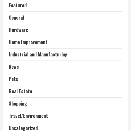
Featured
General
Hardware
Home Improvement
Industrial and Manufacturing
News
Pets
Real Estate
Shopping
Travel/Environment
Uncategorized