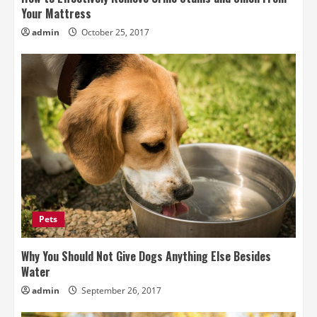
Your Mattress
admin
October 25, 2017
Pets
Why You Should Not Give Dogs Anything Else Besides
Water
admin
September 26, 2017