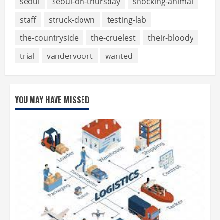
seoul
seoul-on-thursday
shocking-animal
staff
struck-down
testing-lab
the-countryside
the-cruelest
their-bloody
trial
vandervoort
wanted
YOU MAY HAVE MISSED