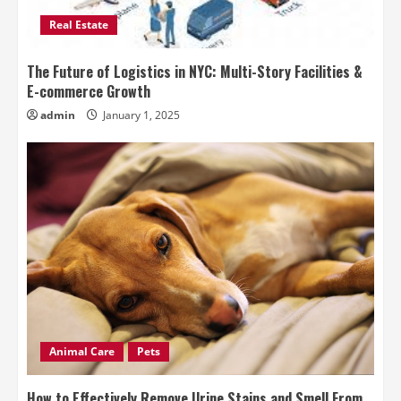
Real Estate
The Future of Logistics in NYC: Multi-Story Facilities &
E-commerce Growth
admin
January 1, 2025
Animal Care
Pets
How to Effectively Remove Urine Stains and Smell From