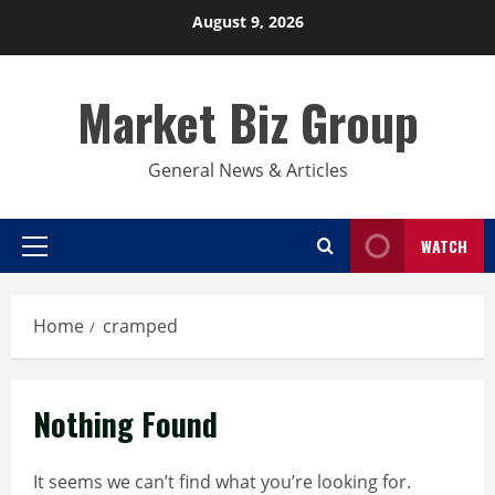
Skip
August 9, 2026
to
content
Market Biz Group
General News & Articles
WATCH
Primary
Menu
Home
cramped
Nothing Found
It seems we can’t find what you’re looking for.