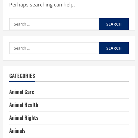
Perhaps searching can help.
Search
for:
Search
for:
CATEGORIES
Animal Care
Animal Health
Animal Rights
Animals