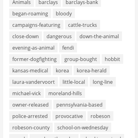
Animals
barclays
barclays-bank
began-roaming
bloody
campaigns-featuring
cattle-trucks
close-down
dangerous
down-the-animal
evening-as-animal
fendi
former-dogfighting
group-bought
hobbit
kansas-medical
korea
korea-herald
laura-vandervoort
little-local
long-line
michael-vick
moreland-hills
owner-released
pennsylvania-based
police-arrested
provocative
robeson
robeson-county
school-on-wednesday