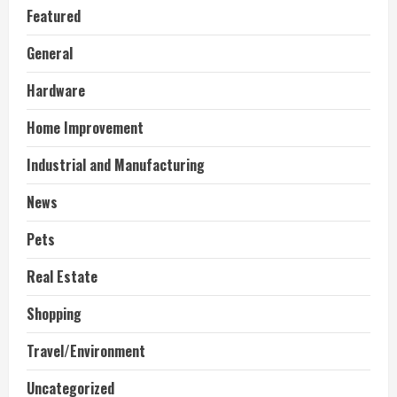
Featured
General
Hardware
Home Improvement
Industrial and Manufacturing
News
Pets
Real Estate
Shopping
Travel/Environment
Uncategorized