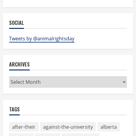
SOCIAL
Tweets by @animalrightsday
ARCHIVES
Archives
TAGS
after-their
against-the-university
alberta