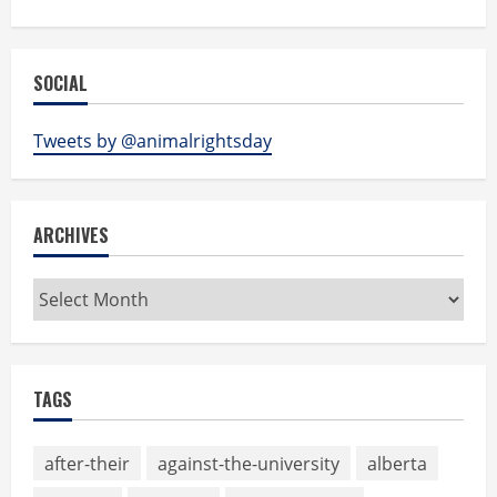
SOCIAL
Tweets by @animalrightsday
ARCHIVES
Archives
TAGS
after-their
against-the-university
alberta