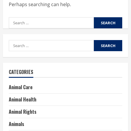
Perhaps searching can help.
Search
for:
Search
for:
CATEGORIES
Animal Care
Animal Health
Animal Rights
Animals