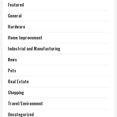
Featured
General
Hardware
Home Improvement
Industrial and Manufacturing
News
Pets
Real Estate
Shopping
Travel/Environment
Uncategorized