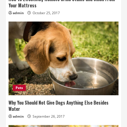
Your Mattress
admin
October 25, 2017
Pets
Why You Should Not Give Dogs Anything Else Besides
Water
admin
September 26, 2017