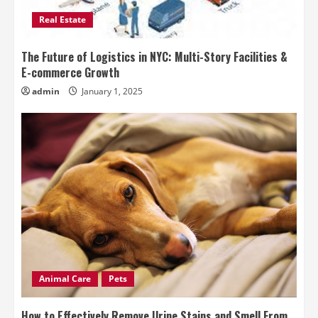
Real Estate
The Future of Logistics in NYC: Multi-Story Facilities &
E-commerce Growth
admin
January 1, 2025
Animal Care
Pets
How to Effectively Remove Urine Stains and Smell From