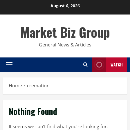
Skip
August 6, 2026
to
content
Market Biz Group
General News & Articles
WATCH
Primary
Menu
Home
cremation
Nothing Found
It seems we can’t find what you’re looking for.