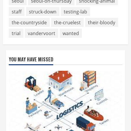
seoul
seoul-on-thursday
shocking-animal
staff
struck-down
testing-lab
the-countryside
the-cruelest
their-bloody
trial
vandervoort
wanted
YOU MAY HAVE MISSED