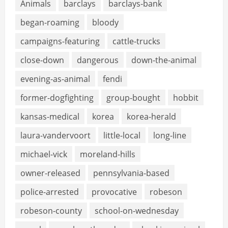
Animals
barclays
barclays-bank
began-roaming
bloody
campaigns-featuring
cattle-trucks
close-down
dangerous
down-the-animal
evening-as-animal
fendi
former-dogfighting
group-bought
hobbit
kansas-medical
korea
korea-herald
laura-vandervoort
little-local
long-line
michael-vick
moreland-hills
owner-released
pennsylvania-based
police-arrested
provocative
robeson
robeson-county
school-on-wednesday